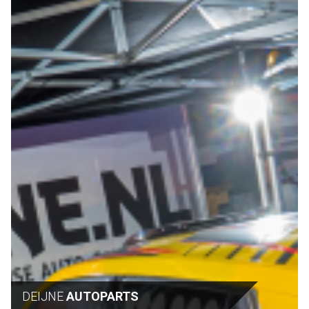
DEIJNE
AUTOPARTS