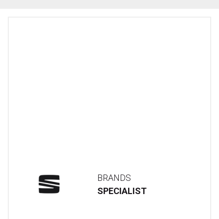
BRANDS
SPECIALIST