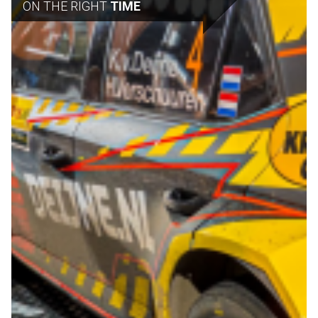
ON THE RIGHT
TIME