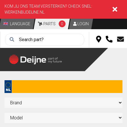
KOM JIJ ONS TEAM VERSTERKEN? CHECK SNEL:
WERKENBIJDEIJNE.NL
LANGUAGE
PARTS
0
LOGIN