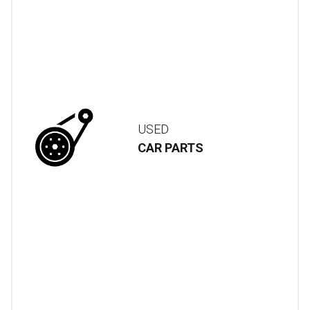
USED
CAR PARTS