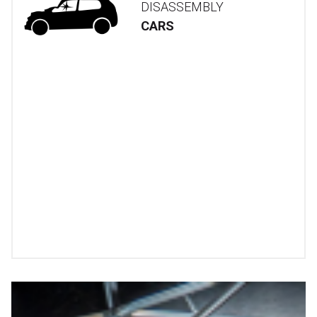
DISASSEMBLY
CARS