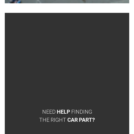
NEED
HELP
FINDING
THE RIGHT
CAR PART?