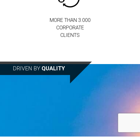
MORE THAN 3.000
CORPORATE
CLIENTS
DRIVEN BY
QUALITY