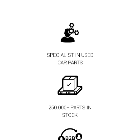
SPECIALIST IN USED
CAR PARTS
250.000+ PARTS IN
STOCK