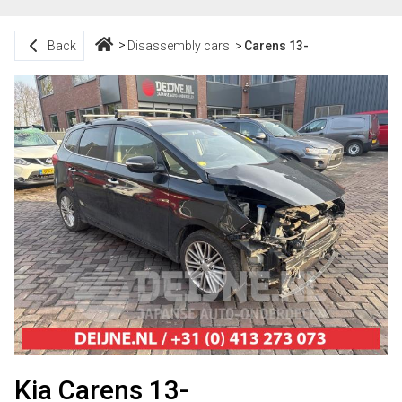
Back
Disassembly cars
Carens 13-
Kia Carens 13-