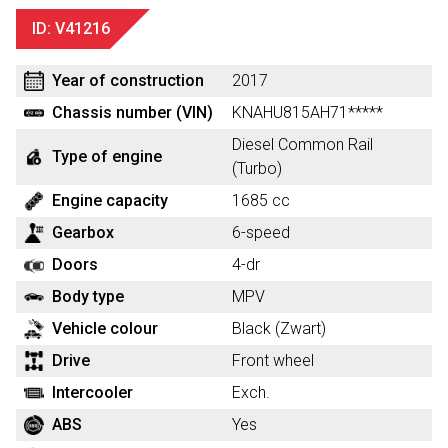
ID: V41216
Year of construction
2017
Chassis number (VIN)
KNAHU815AH71*****
Diesel Common Rail
Type of engine
(Turbo)
Engine capacity
1685 cc
Gearbox
6-speed
Doors
4-dr
Body type
MPV
Vehicle colour
Black (Zwart)
Drive
Front wheel
Intercooler
Exch.
ABS
Yes