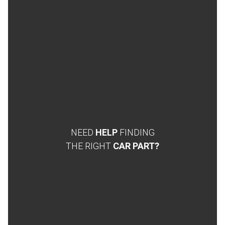
NEED
HELP
FINDING
THE RIGHT
CAR PART?