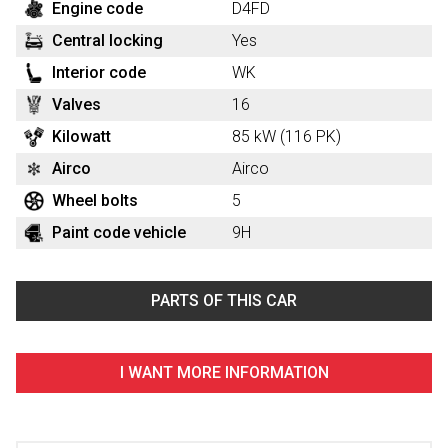
Engine code
D4FD
Central locking
Yes
Interior code
WK
Valves
16
Kilowatt
85 kW (116 PK)
Airco
Airco
Wheel bolts
5
Paint code vehicle
9H
PARTS OF THIS CAR
I WANT MORE INFORMATION