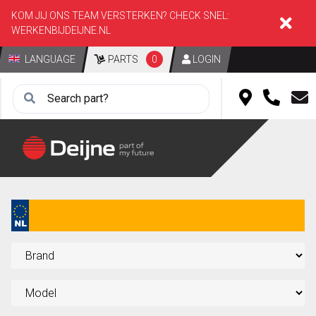
KOM JIJ ONS TEAM VERSTERKEN? CHECK SNEL:
WERKENBIJDEIJNE.NL
LANGUAGE
PARTS
0
LOGIN