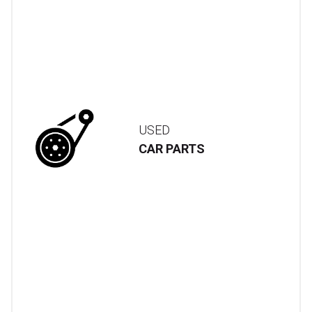
USED
CAR PARTS