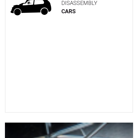
DISASSEMBLY
CARS