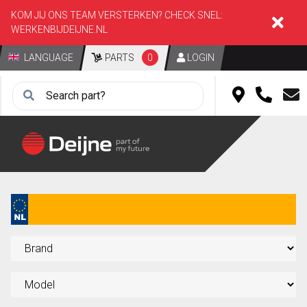
KOM JIJ ONS TEAM VERSTERKEN? CHECK SNEL:
WERKENBIJDEIJNE.NL
LANGUAGE
PARTS
0
LOGIN