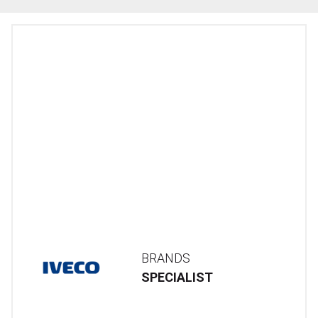
BRANDS
SPECIALIST