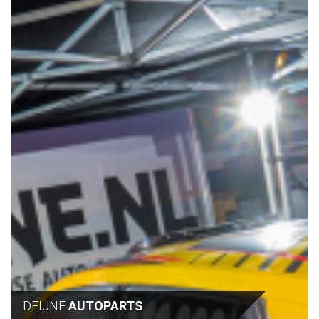
DEIJNE
AUTOPARTS