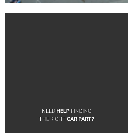
NEED
HELP
FINDING
THE RIGHT
CAR PART?