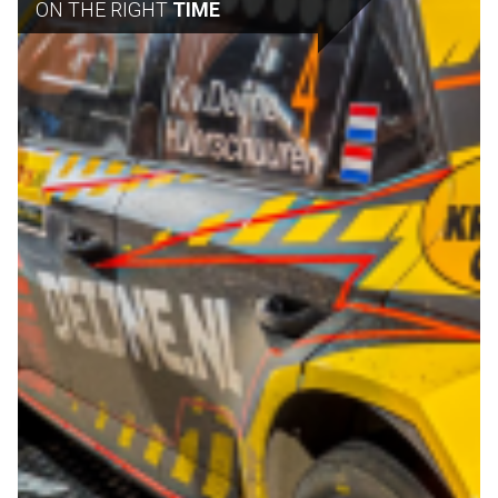
ON THE RIGHT
TIME