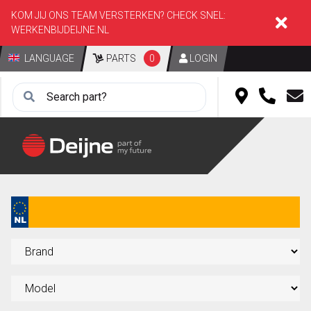
KOM JIJ ONS TEAM VERSTERKEN? CHECK SNEL:
WERKENBIJDEIJNE.NL
LANGUAGE
PARTS
0
LOGIN