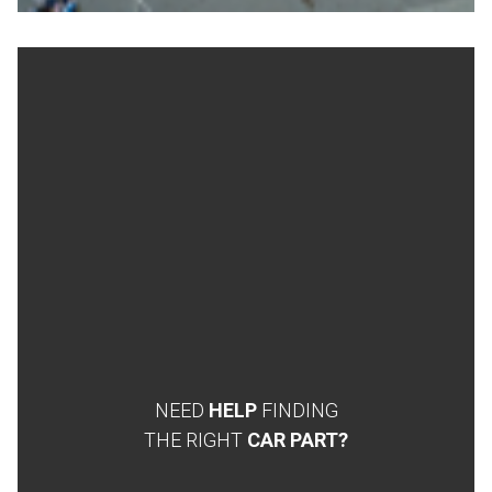
NEED
HELP
FINDING
THE RIGHT
CAR PART?