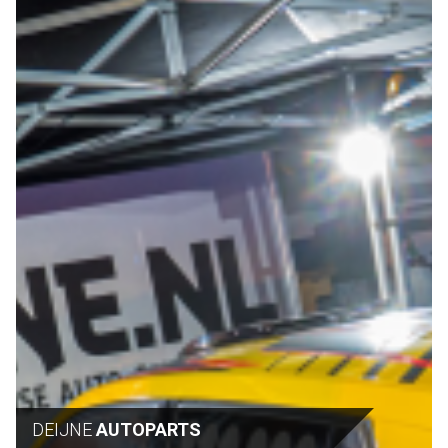
DEIJNE
AUTOPARTS