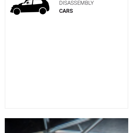
DISASSEMBLY
CARS