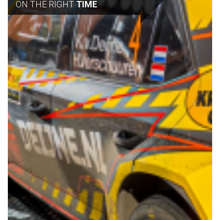
ON THE RIGHT
TIME