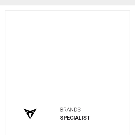
BRANDS
SPECIALIST