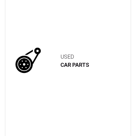
USED
CAR PARTS