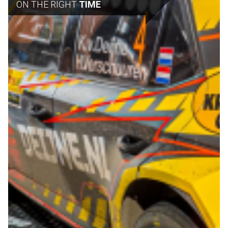
ON THE RIGHT
TIME