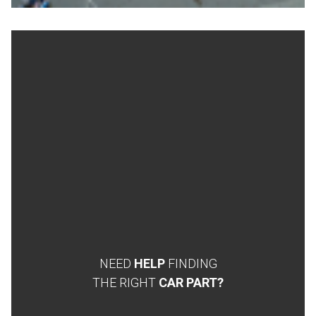
NEED
HELP
FINDING
THE RIGHT
CAR PART?