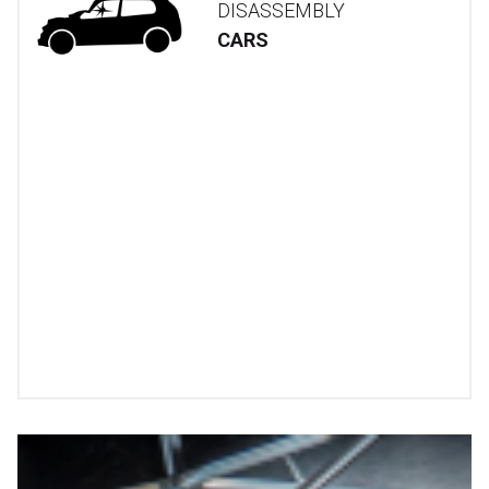
DISASSEMBLY
CARS