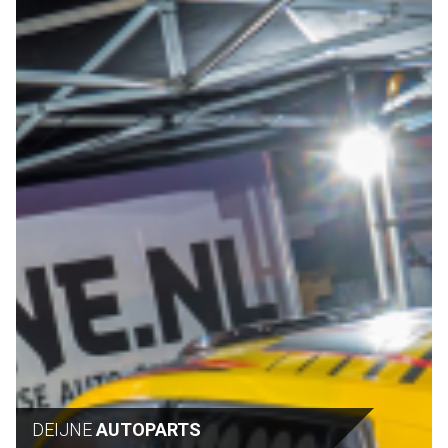
DEIJNE
AUTOPARTS