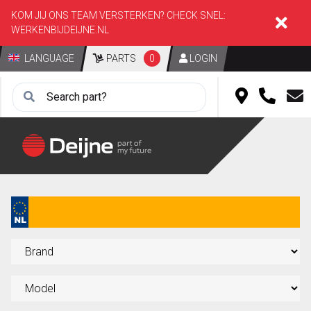
KOM JIJ ONS TEAM VERSTERKEN? CHECK SNEL:
WERKENBIJDEIJNE.NL
LANGUAGE
PARTS
0
LOGIN