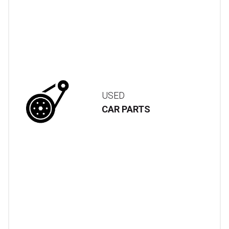
USED
CAR PARTS