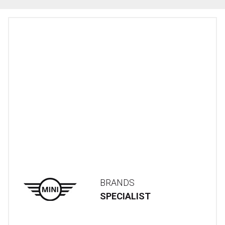
BRANDS
SPECIALIST