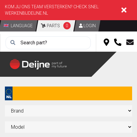
KOM JIJ ONS TEAM VERSTERKEN? CHECK SNEL:
WERKENBIJDEIJNE.NL
LANGUAGE
PARTS
0
LOGIN