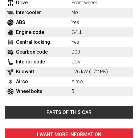
Drive
Front wheel
Intercooler
No
ABS
Yes
Engine code
G4LL
Central locking
Yes
Gearbox code
D09
Interior code
CCV
Kilowatt
126 kW (172 PK)
Airco
Airco
Wheel bolts
5
PARTS OF THIS CAR
I WANT MORE INFORMATION