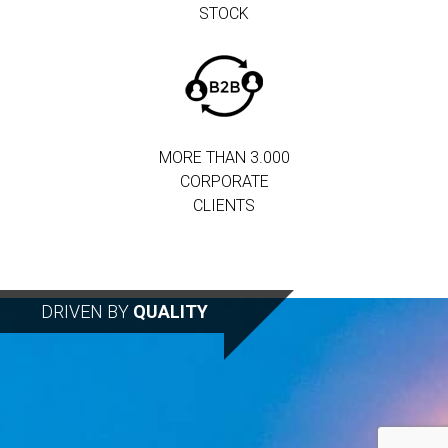
STOCK
MORE THAN 3.000
CORPORATE
CLIENTS
DRIVEN BY
QUALITY