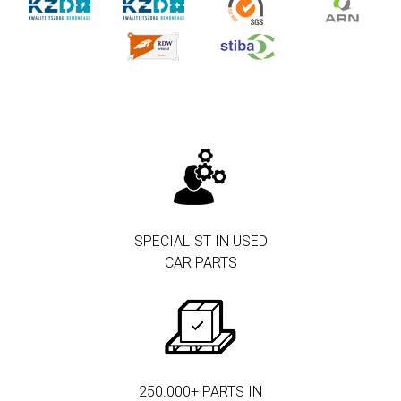
SPECIALIST IN USED
CAR PARTS
250.000+ PARTS IN