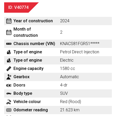
ID: V40774
Year of construction
2024
Month of
2
construction
Chassis number (VIN)
KNACS81FGR51*****
Type of engine
Petrol Direct Injection
Type of engine
Electric
Engine capacity
1580 cc
Gearbox
Automatic
Doors
4-dr
Body type
SUV
Vehicle colour
Red (Rood)
Odometer reading
21.623 km