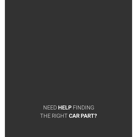
NEED
HELP
FINDING
THE RIGHT
CAR PART?