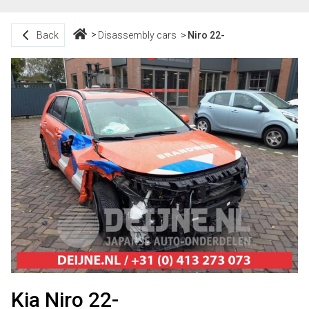
Back
Disassembly cars
Niro 22-
Kia Niro 22-