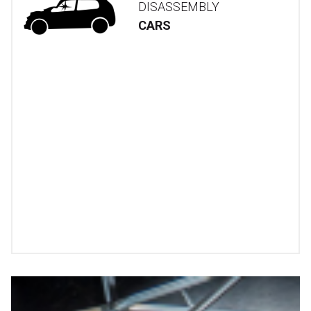
DISASSEMBLY
CARS