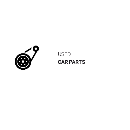
USED
CAR PARTS