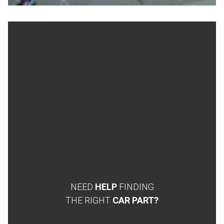
NEED
HELP
FINDING
THE RIGHT
CAR PART?