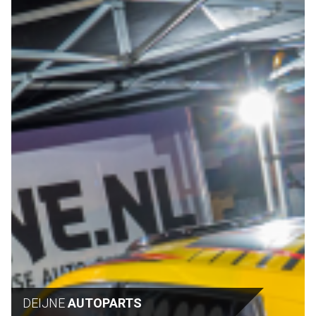
DEIJNE
AUTOPARTS