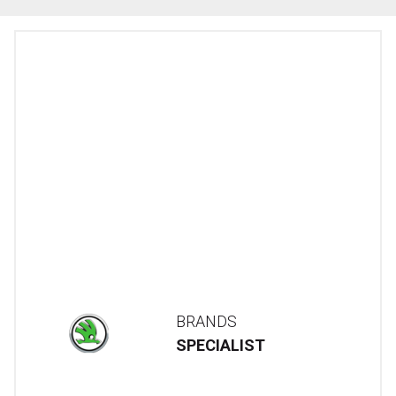
BRANDS
SPECIALIST