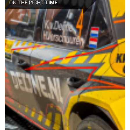
ON THE RIGHT
TIME