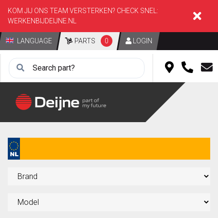
KOM JIJ ONS TEAM VERSTERKEN? CHECK SNEL:
WERKENBIJDEIJNE.NL
LANGUAGE
PARTS
0
LOGIN