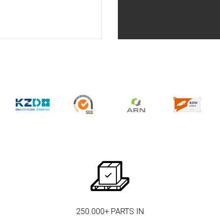
250.000+ PARTS IN