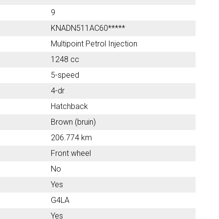
9
KNADN511AC60*****
Multipoint Petrol Injection
1248 cc
5-speed
4-dr
Hatchback
Brown (bruin)
206.774 km
Front wheel
No
Yes
G4LA
Yes