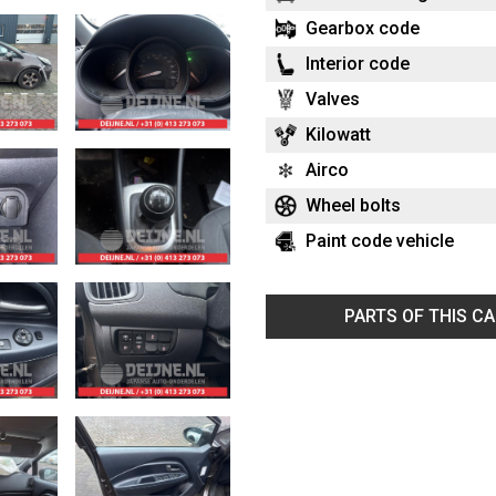
Gearbox code
Interior code
Valves
Kilowatt
Airco
Wheel bolts
Paint code vehicle
PARTS OF THIS C