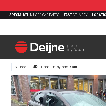
SPECIALIST
IN USED CAR PARTS
FAST
DELIVERY
LOCATI
Back
Disassembly cars
Rio 11-