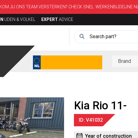
KOM JIJ ONS TEAM VERSTERKEN? CHECK SNEL:
WERKENBIJDEIJNE.N
ON
UDEN & VOLKEL
EXPERT
ADVICE
Kia Rio 11-
ID: V41032
Year of construction