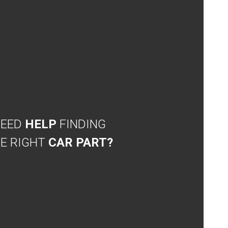
NEED
HELP
FINDING
E RIGHT
CAR PART?