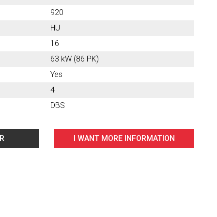
920
HU
16
63 kW (86 PK)
Yes
4
DBS
AR
I WANT MORE INFORMATION