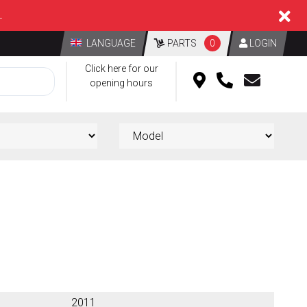
L
LANGUAGE
PARTS
0
LOGIN
Click here for our
opening hours
2011