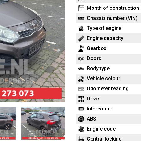
Month of construction
Chassis number (VIN)
Type of engine
Engine capacity
Gearbox
Doors
Body type
Vehicle colour
Odometer reading
Drive
Intercooler
ABS
Engine code
Central locking