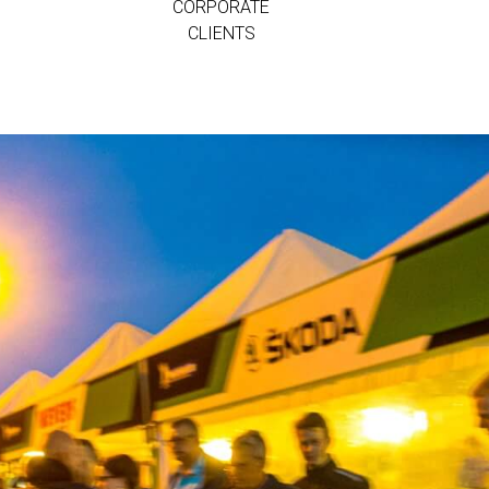
CORPORATE
CLIENTS