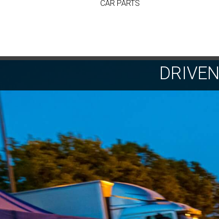
CAR PARTS
DRIVE