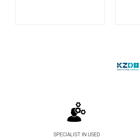
SPECIALIST IN USED