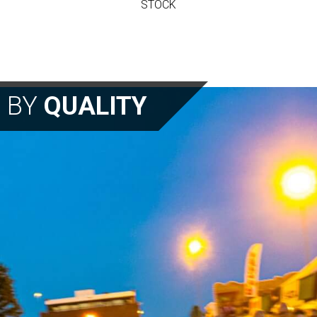
STOCK
N BY
QUALITY