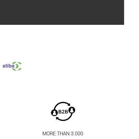
MORE THAN 3.000