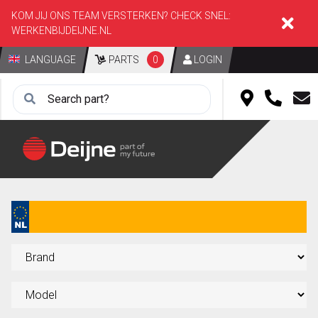
KOM JIJ ONS TEAM VERSTERKEN? CHECK SNEL:
WERKENBIJDEIJNE.NL
LANGUAGE
PARTS
0
LOGIN