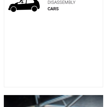
DISASSEMBLY
CARS