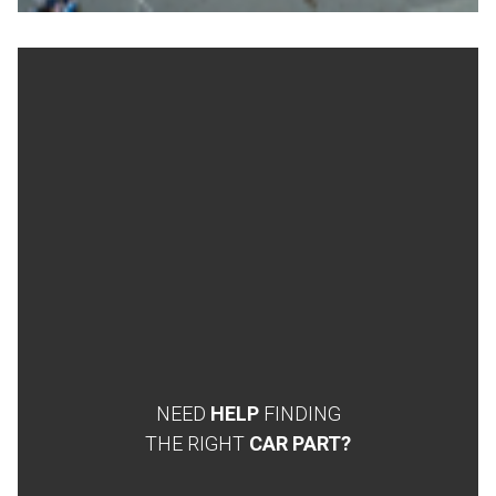
NEED
HELP
FINDING
THE RIGHT
CAR PART?