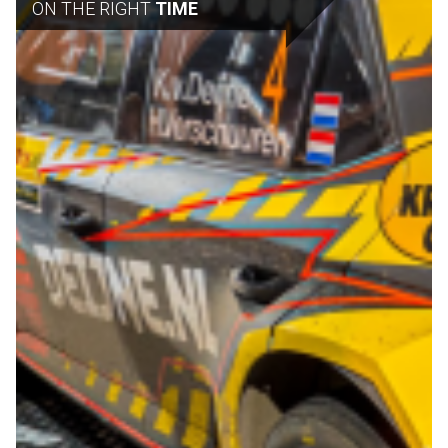
ON THE RIGHT
TIME