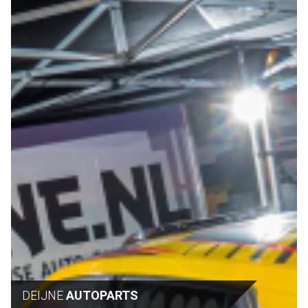
DEIJNE
AUTOPARTS