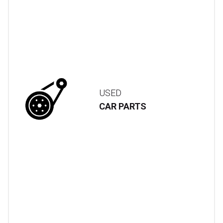
USED
CAR PARTS