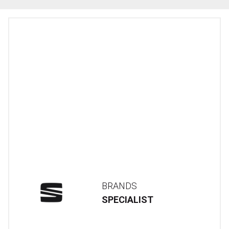
BRANDS
SPECIALIST