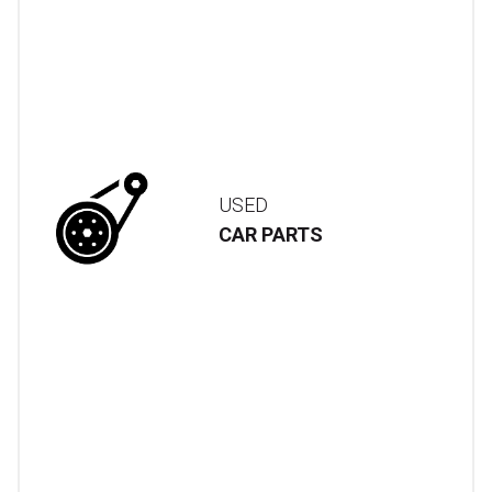
USED
CAR PARTS