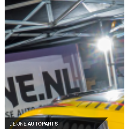
DEIJNE
AUTOPARTS