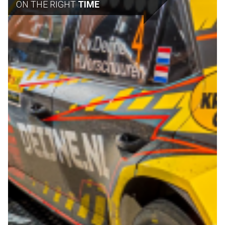
ON THE RIGHT
TIME