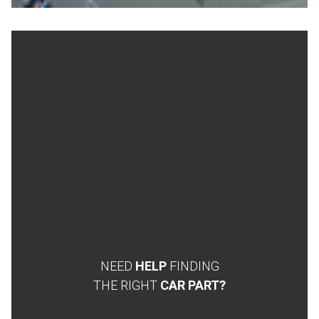
NEED
HELP
FINDING
THE RIGHT
CAR PART?