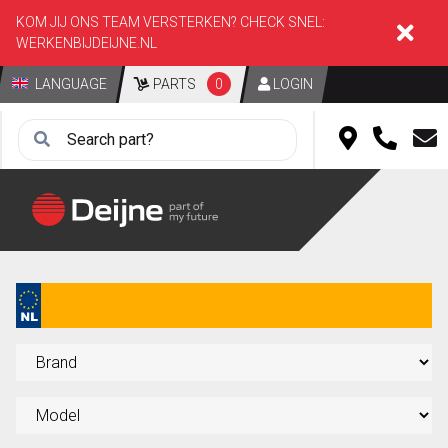
KOM JIJ ONS TEAM VERSTERKEN? CHECK SNEL:
WERKENBIJDEIJNE.NL
LANGUAGE
PARTS
0
LOGIN