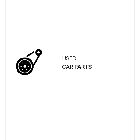
USED
CAR PARTS