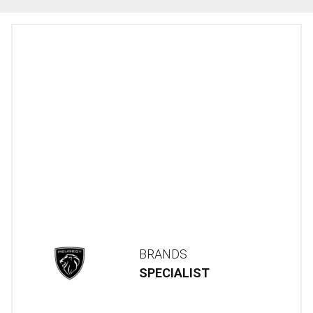
BRANDS
SPECIALIST