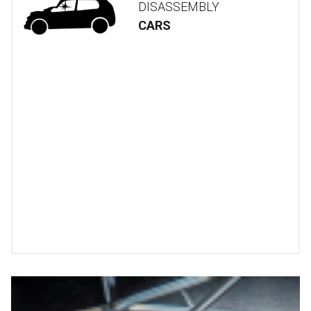
DISASSEMBLY
CARS