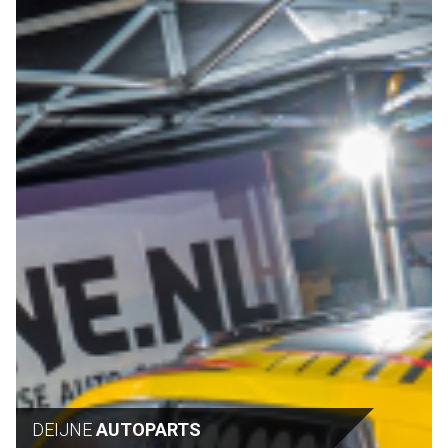
DEIJNE
AUTOPARTS