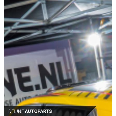
DEIJNE
AUTOPARTS