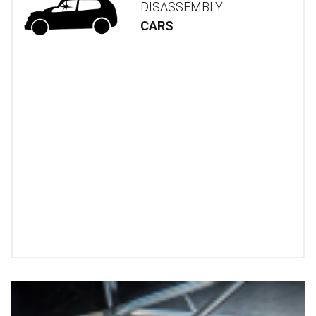
DISASSEMBLY
CARS