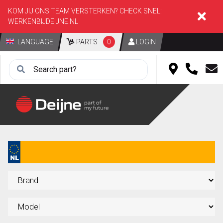
KOM JIJ ONS TEAM VERSTERKEN? CHECK SNEL:
WERKENBIJDEIJNE.NL
LANGUAGE
PARTS
0
LOGIN