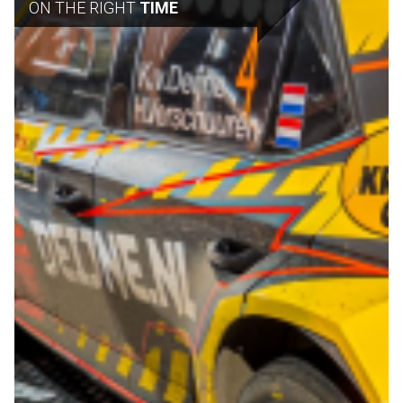
ON THE RIGHT
TIME