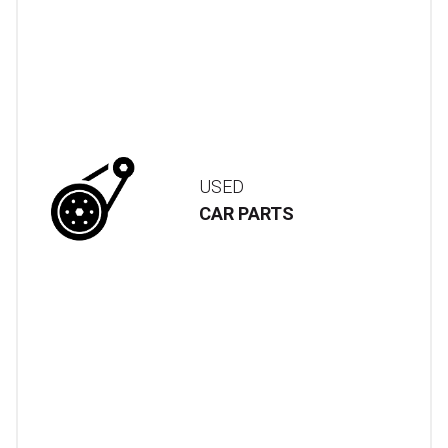
USED
CAR PARTS