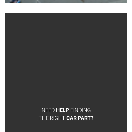
NEED
HELP
FINDING
THE RIGHT
CAR PART?