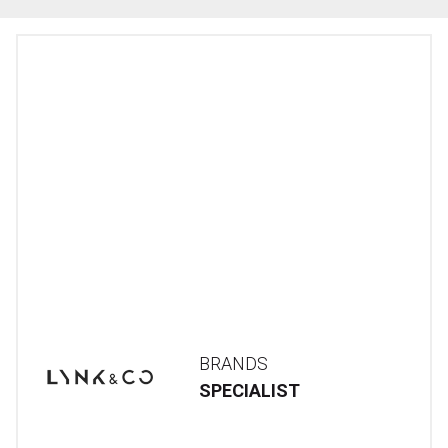
BRANDS
SPECIALIST