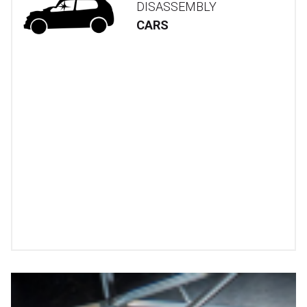
DISASSEMBLY
CARS