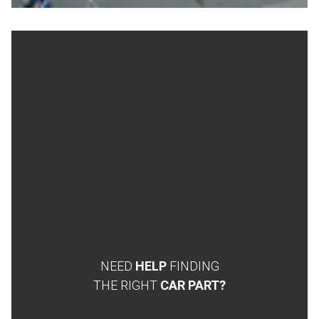
NEED
HELP
FINDING
THE RIGHT
CAR PART?