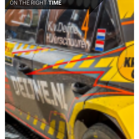
ON THE RIGHT
TIME