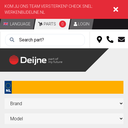
KOM JIJ ONS TEAM VERSTERKEN? CHECK SNEL:
WERKENBIJDEIJNE.NL
LANGUAGE
PARTS
0
LOGIN