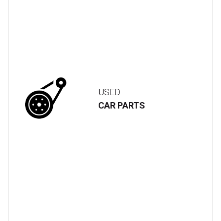
USED
CAR PARTS