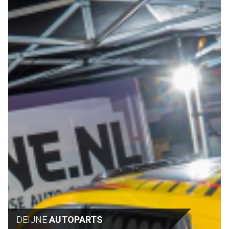
DEIJNE
AUTOPARTS