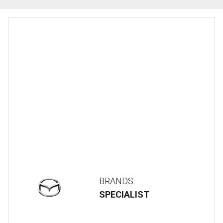
BRANDS
SPECIALIST