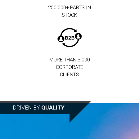
250.000+ PARTS IN
STOCK
MORE THAN 3.000
CORPORATE
CLIENTS
DRIVEN BY
QUALITY