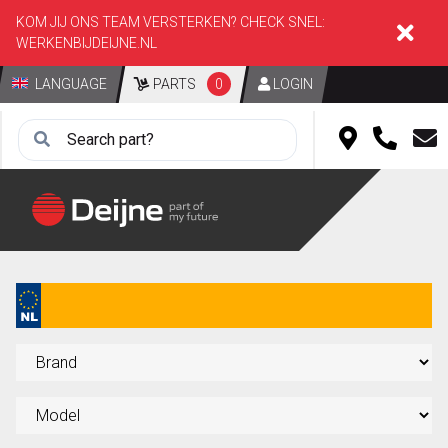
KOM JIJ ONS TEAM VERSTERKEN? CHECK SNEL:
WERKENBIJDEIJNE.NL
LANGUAGE
PARTS
0
LOGIN