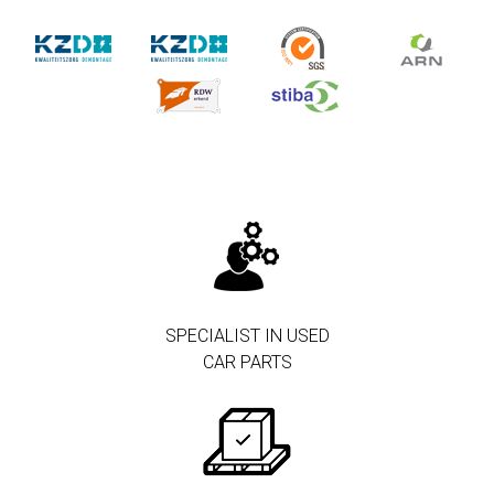
SPECIALIST IN USED
CAR PARTS