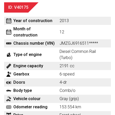
ID: V40175
Year of construction
2013
Month of
12
construction
Chassis number (VIN)
JMZGJ6916511*****
Diesel Common Rail
Type of engine
(Turbo)
Engine capacity
2191 cc
Gearbox
6-speed
Doors
4-dr
Body type
Combi/o
Vehicle colour
Gray (grijs)
Odometer reading
153.554 km