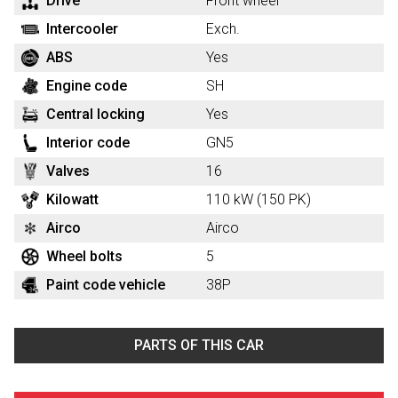
Drive
Front wheel
Intercooler
Exch.
ABS
Yes
Engine code
SH
Central locking
Yes
Interior code
GN5
Valves
16
Kilowatt
110 kW (150 PK)
Airco
Airco
Wheel bolts
5
Paint code vehicle
38P
PARTS OF THIS CAR