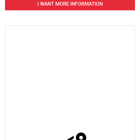
I WANT MORE INFORMATION