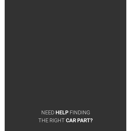
NEED
HELP
FINDING
THE RIGHT
CAR PART?