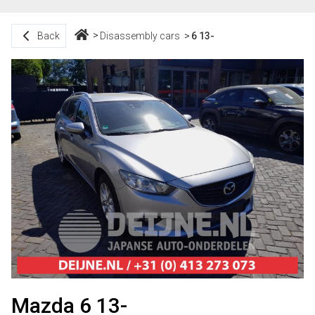
Back
Disassembly cars
6 13-
Mazda 6 13-