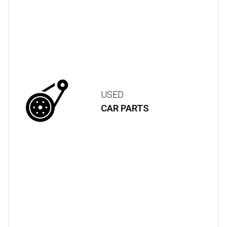
USED
CAR PARTS