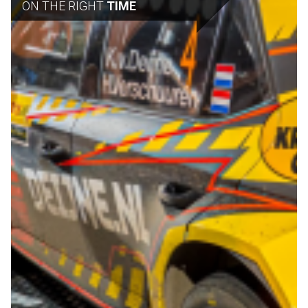
ON THE RIGHT
TIME