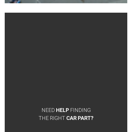
NEED
HELP
FINDING
THE RIGHT
CAR PART?