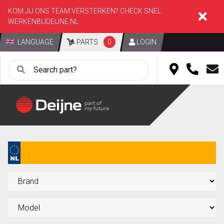
KOM JIJ ONS TEAM VERSTERKEN? CHECK SNEL:
WERKENBIJDEIJNE.NL
LANGUAGE
PARTS
0
LOGIN