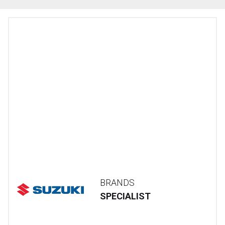
BRANDS
SPECIALIST