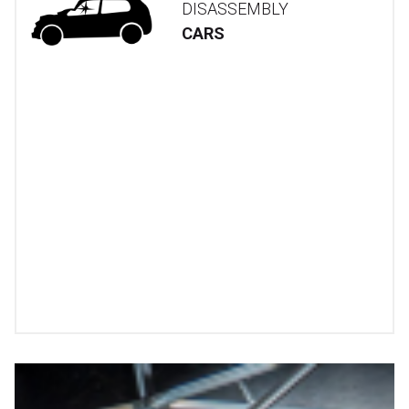
DISASSEMBLY
CARS