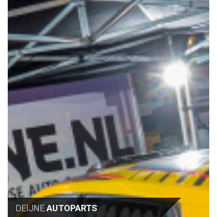
DEIJNE
AUTOPARTS