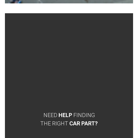
NEED
HELP
FINDING
THE RIGHT
CAR PART?