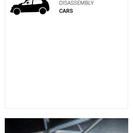
DISASSEMBLY
CARS