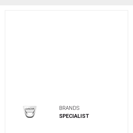
BRANDS
SPECIALIST