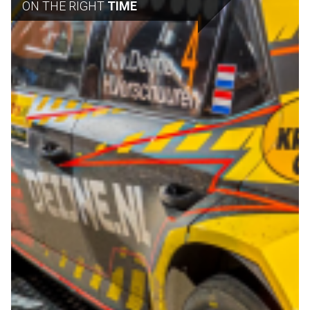
ON THE RIGHT
TIME