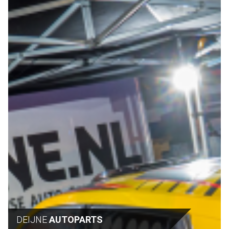
DEIJNE
AUTOPARTS