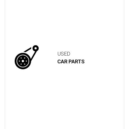
USED
CAR PARTS