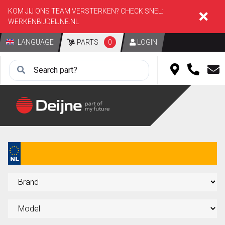
KOM JIJ ONS TEAM VERSTERKEN? CHECK SNEL:
WERKENBIJDEIJNE.NL
LANGUAGE
PARTS
0
LOGIN