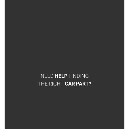
NEED
HELP
FINDING
THE RIGHT
CAR PART?