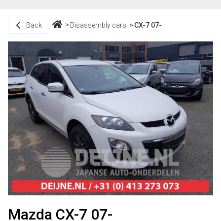
Back
Disassembly cars
CX-7 07-
Mazda CX-7 07-