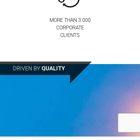
MORE THAN 3.000
CORPORATE
CLIENTS
DRIVEN BY
QUALITY