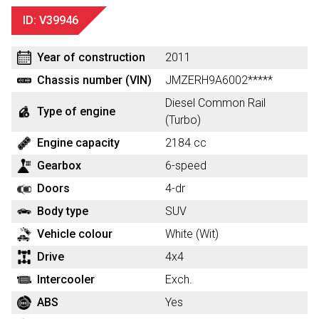
ID: V39946
Year of construction
2011
Chassis number (VIN)
JMZERH9A6002*****
Diesel Common Rail
Type of engine
(Turbo)
Engine capacity
2184 cc
Gearbox
6-speed
Doors
4-dr
Body type
SUV
Vehicle colour
White (Wit)
Drive
4x4
Intercooler
Exch.
ABS
Yes