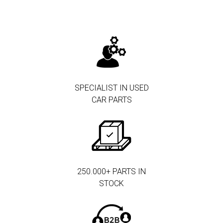
SPECIALIST IN USED
CAR PARTS
250.000+ PARTS IN
STOCK