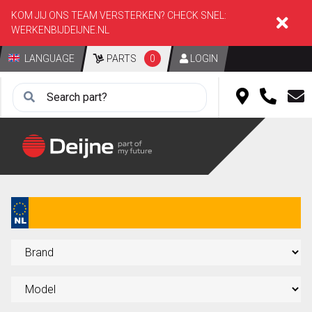
KOM JIJ ONS TEAM VERSTERKEN? CHECK SNEL:
WERKENBIJDEIJNE.NL
LANGUAGE
PARTS
0
LOGIN