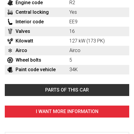
Engine code
R2
Central locking
Yes
Interior code
EE9
Valves
16
Kilowatt
127 kW (173 PK)
Airco
Airco
Wheel bolts
5
Paint code vehicle
34K
PARTS OF THIS CAR
I WANT MORE INFORMATION