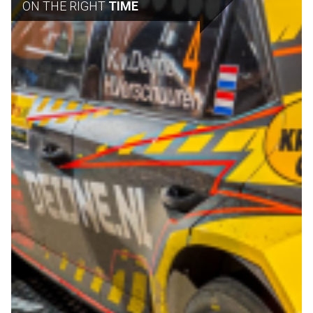
ON THE RIGHT
TIME