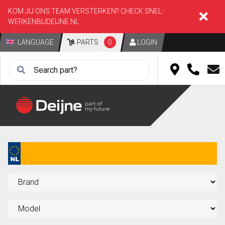
KOM JIJ ONS TEAM VERSTERKEN? CHECK SNEL:
WERKENBIJDEIJNE.NL
LANGUAGE
PARTS
0
LOGIN