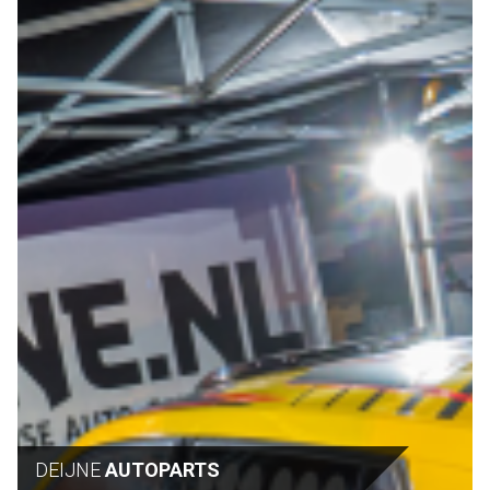
DEIJNE
AUTOPARTS