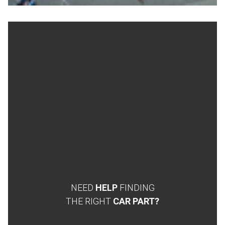
NEED
HELP
FINDING
THE RIGHT
CAR PART?