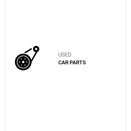
USED
CAR PARTS