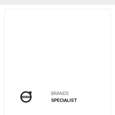
BRANDS
SPECIALIST