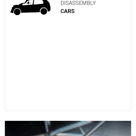
DISASSEMBLY
CARS