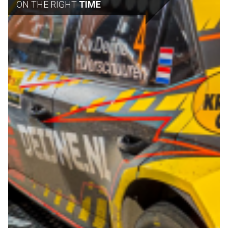
ON THE RIGHT
TIME