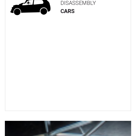
DISASSEMBLY
CARS