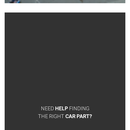
NEED
HELP
FINDING
THE RIGHT
CAR PART?