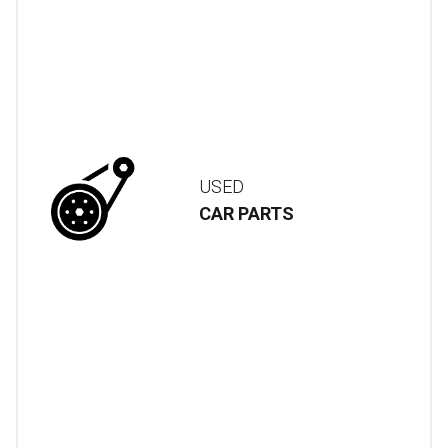
USED
CAR PARTS