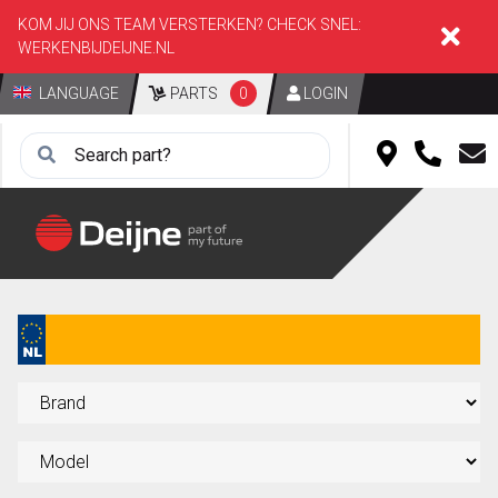
KOM JIJ ONS TEAM VERSTERKEN? CHECK SNEL:
WERKENBIJDEIJNE.NL
LANGUAGE
PARTS
0
LOGIN