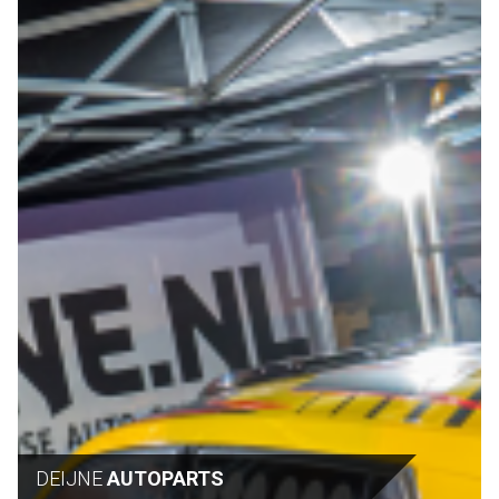
DEIJNE
AUTOPARTS