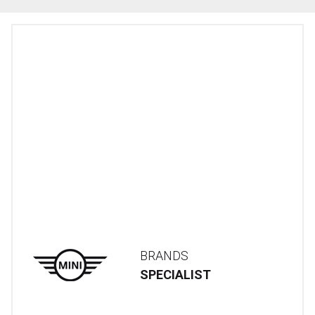
BRANDS
SPECIALIST