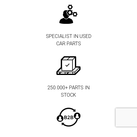
SPECIALIST IN USED
CAR PARTS
250.000+ PARTS IN
STOCK