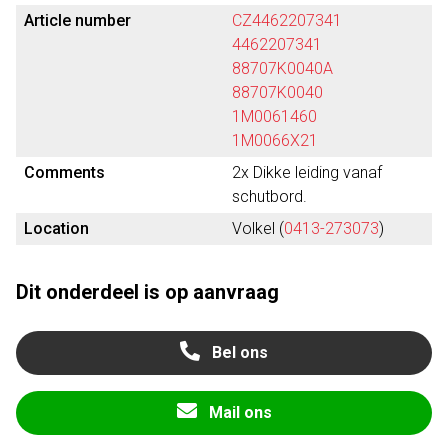
Article number
CZ4462207341
4462207341
88707K0040A
88707K0040
1M0061460
1M0066X21
Comments
2x Dikke leiding vanaf
schutbord.
Location
Volkel (
0413-273073
)
Dit onderdeel is op aanvraag
Bel ons
Mail ons