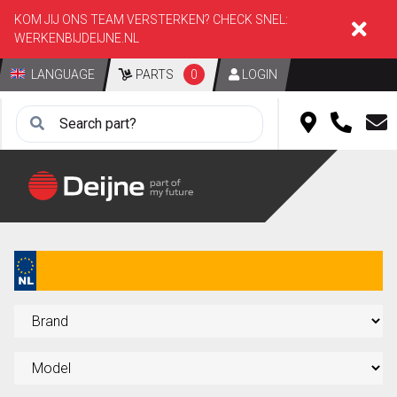
KOM JIJ ONS TEAM VERSTERKEN? CHECK SNEL:
WERKENBIJDEIJNE.NL
LANGUAGE
PARTS
0
LOGIN