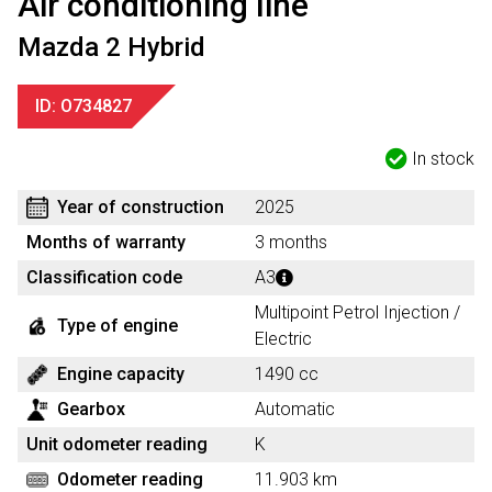
Air conditioning line
Mazda 2 Hybrid
ID: O734827
In stock
Year of construction
2025
Months of warranty
3 months
Classification code
A3
Multipoint Petrol Injection /
Type of engine
Electric
Engine capacity
1490 cc
Gearbox
Automatic
Unit odometer reading
K
Odometer reading
11.903 km