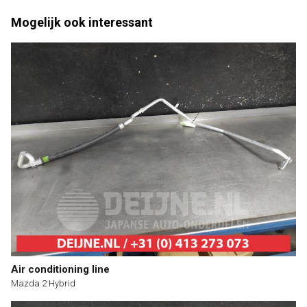
Mogelijk ook interessant
Air conditioning line
Mazda 2 Hybrid