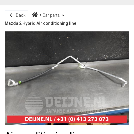
Back
Car parts
Mazda 2 Hybrid Air conditioning line