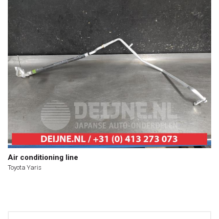
Air conditioning line
Toyota Yaris