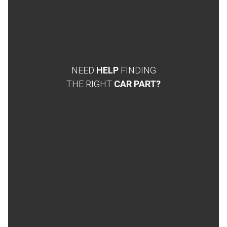
NEED
HELP
FINDING
THE RIGHT
CAR PART?