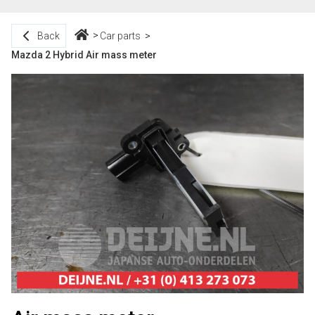
Back
Car parts
Mazda 2 Hybrid Air mass meter