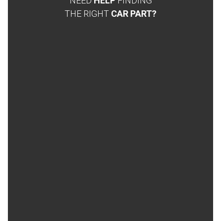
NEED
HELP
FINDING
THE RIGHT
CAR PART?