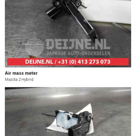
Air mass meter
Mazda 2 Hybrid