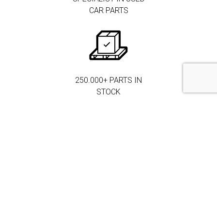
CAR PARTS
250.000+ PARTS IN
STOCK
MORE THAN 3.000
CORPORATE
CLIENTS