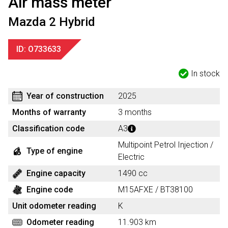
Air mass meter
Mazda 2 Hybrid
ID: O733633
In stock
Year of construction
2025
Months of warranty
3 months
Classification code
A3
Multipoint Petrol Injection /
Type of engine
Electric
Engine capacity
1490 cc
Engine code
M15AFXE / BT38100
Unit odometer reading
K
Odometer reading
11.903 km