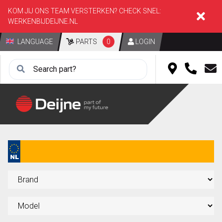
KOM JIJ ONS TEAM VERSTERKEN? CHECK SNEL:
WERKENBIJDEIJNE.NL
LANGUAGE
PARTS
0
LOGIN