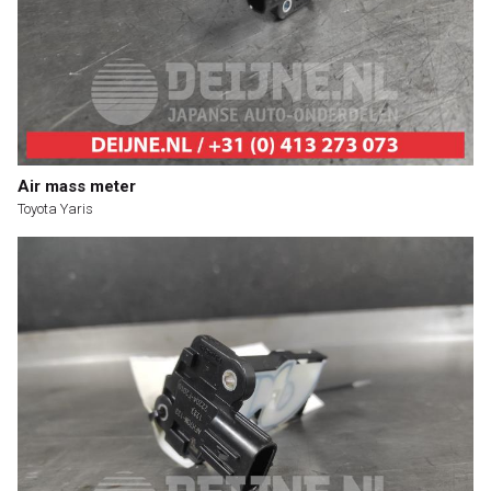
Air mass meter
Toyota Yaris