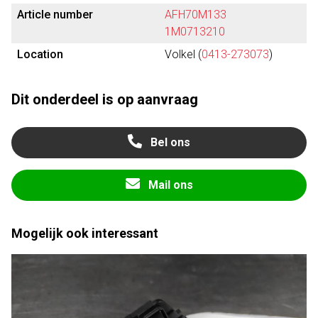
Article number
AFH70M133
1M0713210
Location
Volkel (
0413-273073
)
Dit onderdeel is op aanvraag
Bel ons
Mail ons
Mogelijk ook interessant