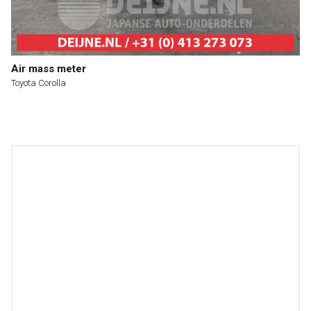
Air mass meter
Toyota Corolla