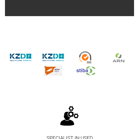
SPECIALIST IN USED