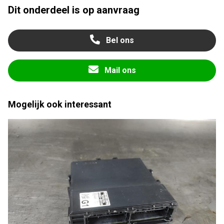
Dit onderdeel is op aanvraag
Bel ons
Mail ons
Mogelijk ook interessant