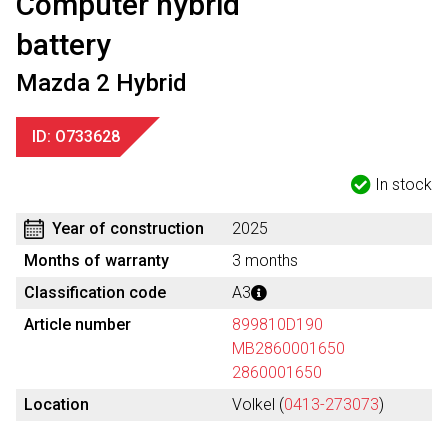
Computer hybrid
battery
Mazda 2 Hybrid
ID: O733628
In stock
Year of construction
2025
Months of warranty
3 months
Classification code
A3
Article number
899810D190
MB2860001650
2860001650
Location
Volkel (
0413-273073
)