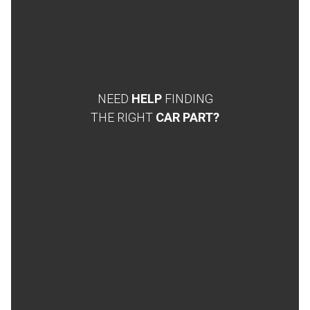
NEED
HELP
FINDING
THE RIGHT
CAR PART?