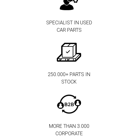
SPECIALIST IN USED
CAR PARTS
250.000+ PARTS IN
STOCK
MORE THAN 3.000
CORPORATE