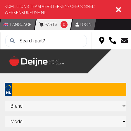
KOM JIJ ONS TEAM VERSTERKEN? CHECK SNEL:
WERKENBIJDEIJNE.NL
LANGUAGE
PARTS
0
LOGIN