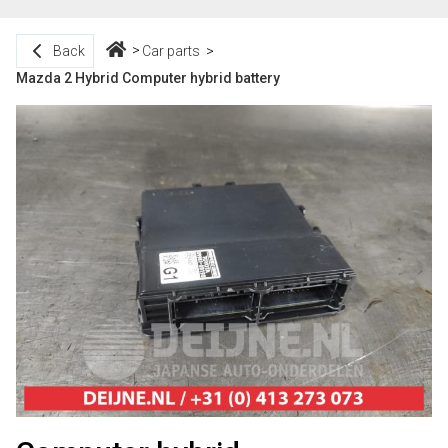
Back
Car parts
Mazda 2 Hybrid Computer hybrid battery