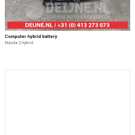
Computer hybrid battery
Mazda 2 Hybrid