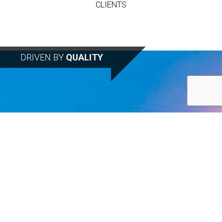
CLIENTS
DRIVEN BY
QUALITY