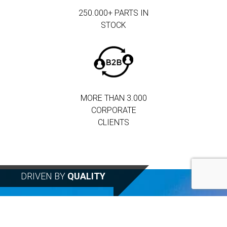
250.000+ PARTS IN
STOCK
MORE THAN 3.000
CORPORATE
CLIENTS
DRIVEN BY
QUALITY