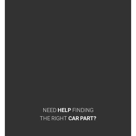
NEED
HELP
FINDING
THE RIGHT
CAR PART?