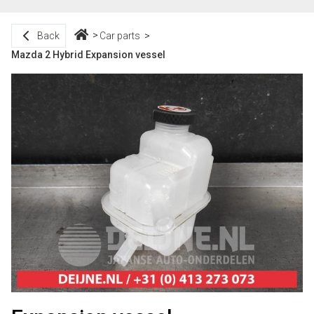
Back
Car parts
Mazda 2 Hybrid Expansion vessel