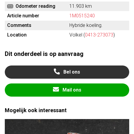
Odometer reading
11.903 km
Article number
1M0515240
Comments
Hybride koeling.
Location
Volkel (
0413-273073
)
Dit onderdeel is op aanvraag
Bel ons
Mail ons
Mogelijk ook interessant