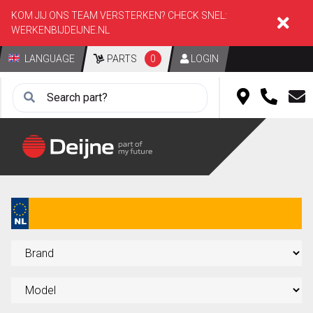
KOM JIJ ONS TEAM VERSTERKEN? CHECK SNEL:
WERKENBIJDEIJNE.NL
LANGUAGE
PARTS
0
LOGIN