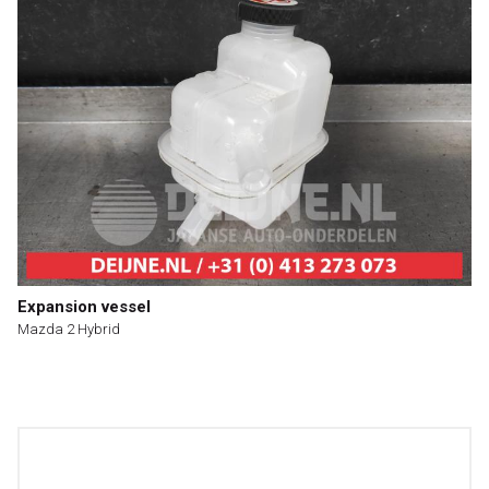
Expansion vessel
Mazda 2 Hybrid