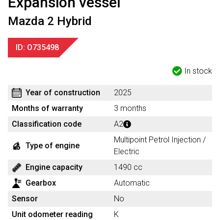
Expansion vessel
Mazda 2 Hybrid
ID: O735498
In stock
Year of construction
2025
Months of warranty
3 months
Classification code
A2
Multipoint Petrol Injection /
Type of engine
Electric
Engine capacity
1490 cc
Gearbox
Automatic
Sensor
No
Unit odometer reading
K