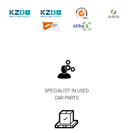
SPECIALIST IN USED
CAR PARTS