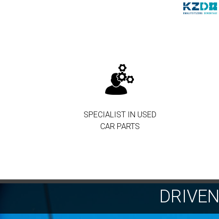
SPECIALIST IN USED
CAR PARTS
DRIVE