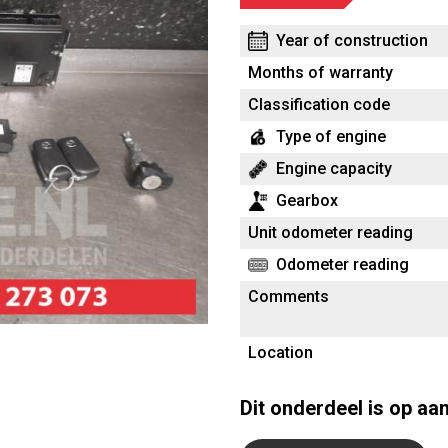
Year of construction
Months of warranty
Classification code
Type of engine
Engine capacity
Gearbox
Unit odometer reading
Odometer reading
Comments
Location
Dit onderdeel is op aa