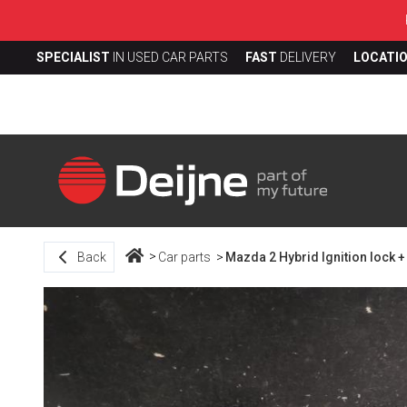
SPECIALIST
IN USED CAR PARTS
FAST
DELIVERY
LOCATI
Back
Car parts
Mazda 2 Hybrid Ignition lock +