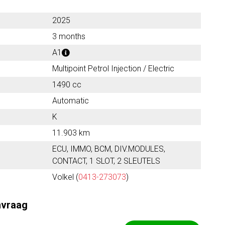
2025
3 months
A1
Multipoint Petrol Injection / Electric
1490 cc
Automatic
K
11.903 km
ECU, IMMO, BCM, DIV.MODULES,
CONTACT, 1 SLOT, 2 SLEUTELS
Volkel (
0413-273073
)
nvraag