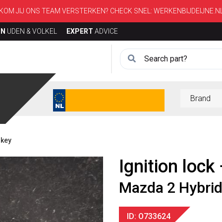
KOM JIJ ONS TEAM VERSTERKEN? CHECK SNEL:
WERKENBIJDEIJNE.N
ON
UDEN & VOLKEL
EXPERT
ADVICE
 key
Ignition lock
Mazda 2 Hybri
ID: O733624