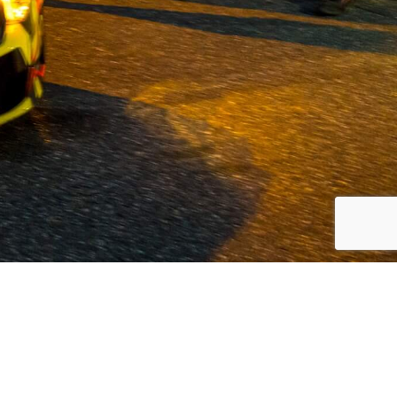
 Volvo and commercial vehicles since