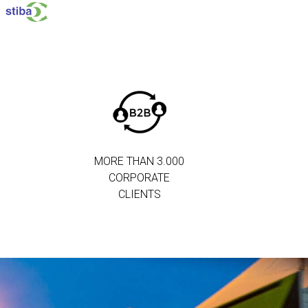
MORE THAN 3.000
CORPORATE
CLIENTS