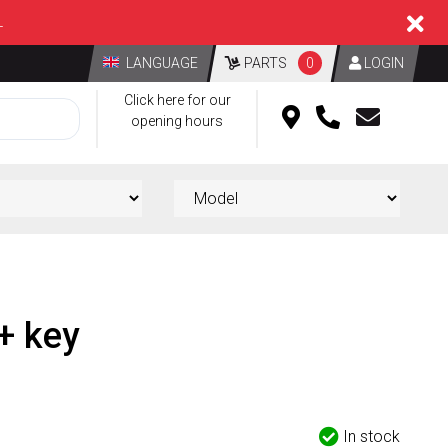
L
LANGUAGE
PARTS
0
LOGIN
Click here for our
opening hours
 + key
d
In stock