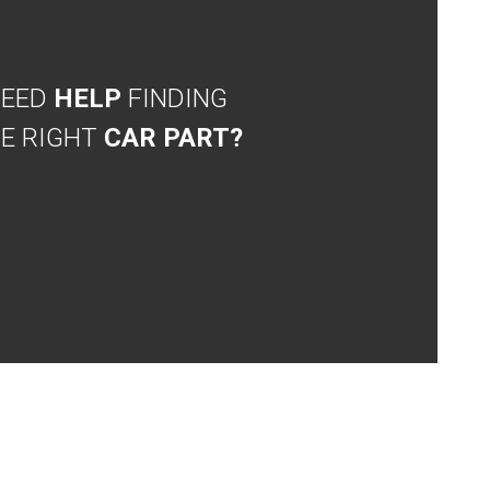
NEED
HELP
FINDING
E RIGHT
CAR PART?