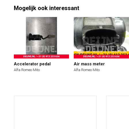
Mogelijk ook interessant
Accelerator pedal
Air mass meter
Alfa Romeo Mito
Alfa Romeo Mito