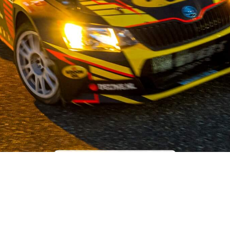
OUR STORY
 the field of used car parts for Japanese and Korean car brands,