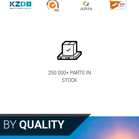
250.000+ PARTS IN
STOCK
N BY
QUALITY