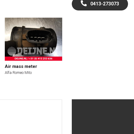
0413-273073
Air mass meter
Alfa Romeo Mito