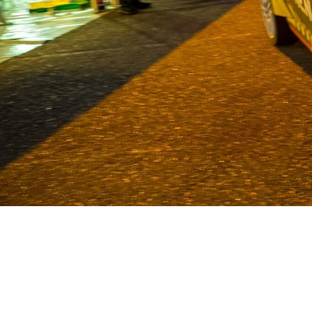
Van Deijne has been a specialist in