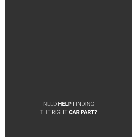
NEED
HELP
FINDING
THE RIGHT
CAR PART?