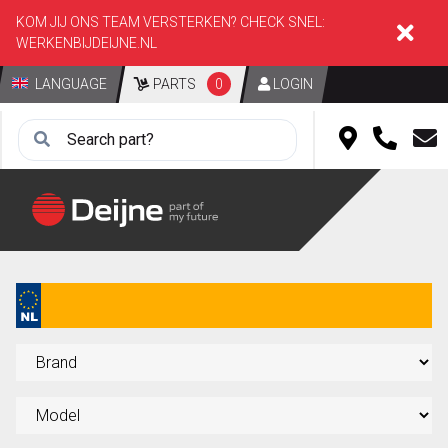
KOM JIJ ONS TEAM VERSTERKEN? CHECK SNEL:
WERKENBIJDEIJNE.NL
LANGUAGE
PARTS
0
LOGIN