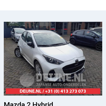
Mazda 2 Hybrid