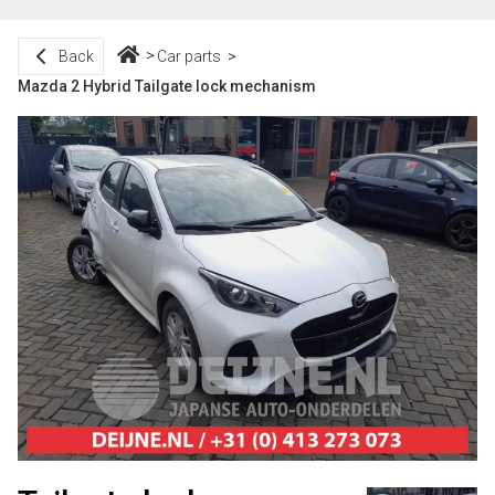
Back
Car parts
Mazda 2 Hybrid Tailgate lock mechanism