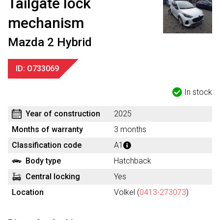
Tailgate lock
mechanism
Mazda 2 Hybrid
ID: O733069
In stock
Year of construction
2025
Months of warranty
3 months
Classification code
A1
Body type
Hatchback
Central locking
Yes
Location
Volkel (
0413-273073
)