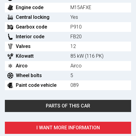
Engine code
M15AFXE
Central locking
Yes
Gearbox code
P910
Interior code
FB20
Valves
12
Kilowatt
85 kW (116 PK)
Airco
Airco
Wheel bolts
5
Paint code vehicle
089
PARTS OF THIS CAR
I WANT MORE INFORMATION