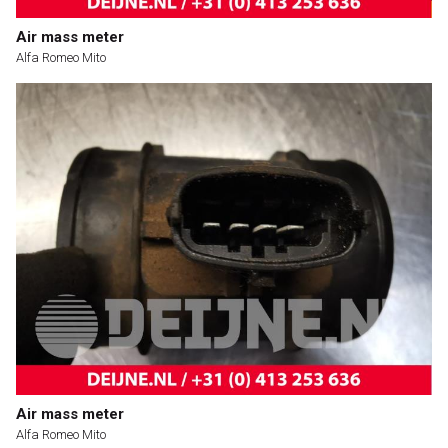
Air mass meter
Alfa Romeo Mito
Air mass meter
Alfa Romeo Mito