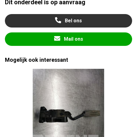
Dit onderdeel is op aanvraag
Bel ons
Mail ons
Mogelijk ook interessant