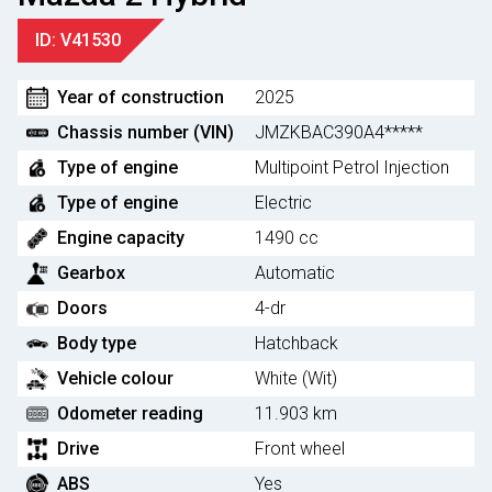
ID: V41530
Year of construction
2025
Chassis number (VIN)
JMZKBAC390A4*****
Type of engine
Multipoint Petrol Injection
Type of engine
Electric
Engine capacity
1490 cc
Gearbox
Automatic
Doors
4-dr
Body type
Hatchback
Vehicle colour
White (Wit)
Odometer reading
11.903 km
Drive
Front wheel
ABS
Yes