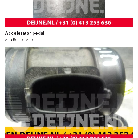
Accelerator pedal
Alfa Romeo Mito