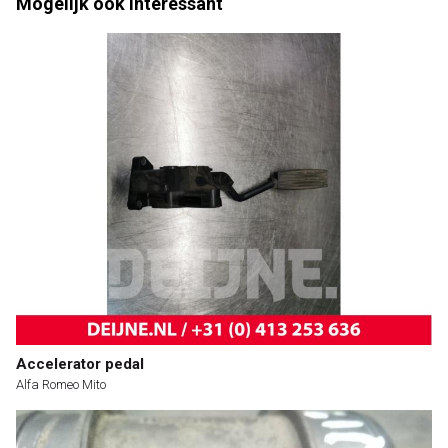
Mogelijk ook interessant
Accelerator pedal
Alfa Romeo Mito