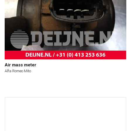
Air mass meter
Alfa Romeo Mito