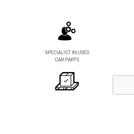
SPECIALIST IN USED
CAR PARTS
250.000+ PARTS IN
STOCK