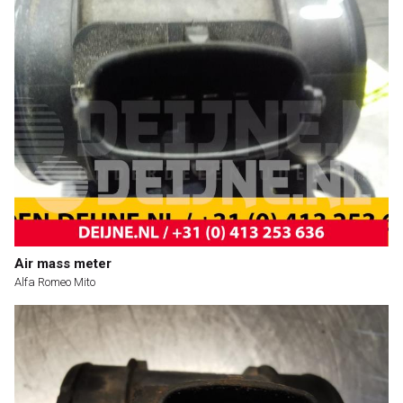
Air mass meter
Alfa Romeo Mito