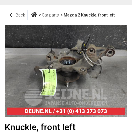
Back
Car parts
Mazda 2 Knuckle, front left
Knuckle, front left