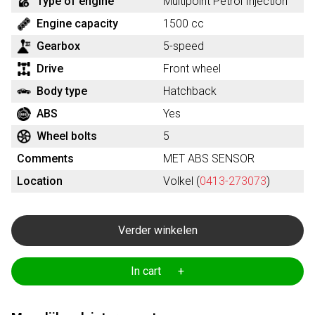
Type of engine
Multipoint Petrol Injection
Engine capacity
1500 cc
Gearbox
5-speed
Drive
Front wheel
Body type
Hatchback
ABS
Yes
Wheel bolts
5
Comments
MET ABS SENSOR
Location
Volkel (
0413-273073
)
Verder winkelen
In cart +