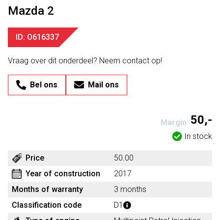
Mazda 2
ID: O616337
Vraag over dit onderdeel? Neem contact op!
Bel ons
Mail ons
50,-
Margin
In stock
Price
50.00
Year of construction
2017
Months of warranty
3 months
Classification code
D1