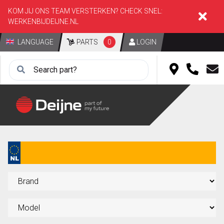
KOM JIJ ONS TEAM VERSTERKEN? CHECK SNEL:
WERKENBIJDEIJNE.NL
LANGUAGE
PARTS
0
LOGIN