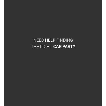
NEED
HELP
FINDING
THE RIGHT
CAR PART?