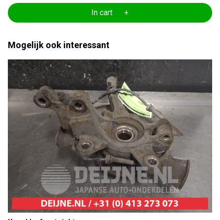
In cart +
Mogelijk ook interessant