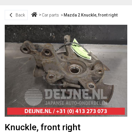
Back
Car parts
Mazda 2 Knuckle, front right
Knuckle, front right