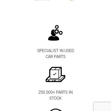
SPECIALIST IN USED
CAR PARTS
250.000+ PARTS IN
STOCK