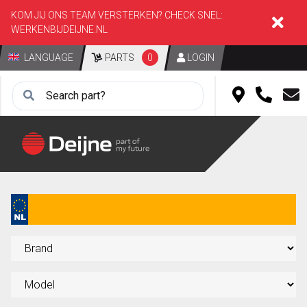
KOM JIJ ONS TEAM VERSTERKEN? CHECK SNEL:
WERKENBIJDEIJNE.NL
LANGUAGE
PARTS
0
LOGIN