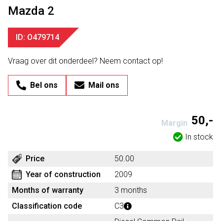
Mazda 2
ID: O479714
Vraag over dit onderdeel? Neem contact op!
Bel ons
Mail ons
50,-
Margin
In stock
Price
50.00
Year of construction
2009
Months of warranty
3 months
Classification code
C3