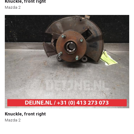
Knuckle, front right
Mazda 2
Knuckle, front right
Mazda 2