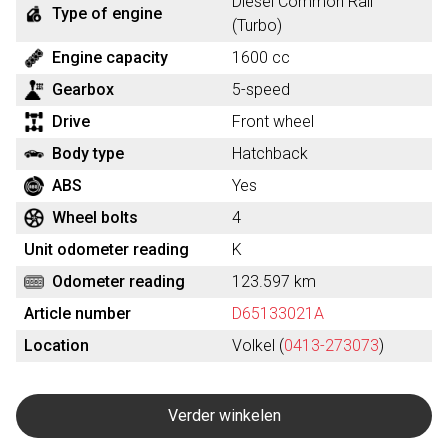
Diesel Common Rail
Type of engine
(Turbo)
Engine capacity
1600 cc
Gearbox
5-speed
Drive
Front wheel
Body type
Hatchback
ABS
Yes
Wheel bolts
4
Unit odometer reading
K
Odometer reading
123.597 km
Article number
D65133021A
Location
Volkel (
0413-273073
)
Verder winkelen