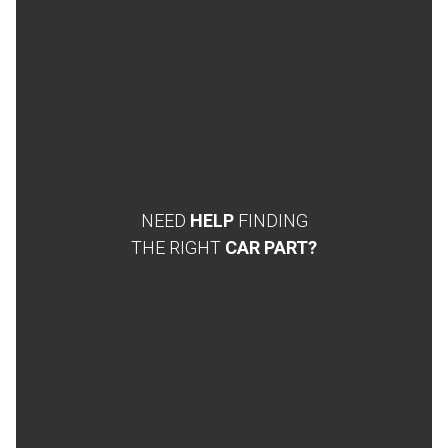
NEED
HELP
FINDING
THE RIGHT
CAR PART?