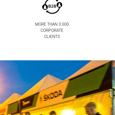
MORE THAN 3.000
CORPORATE
CLIENTS