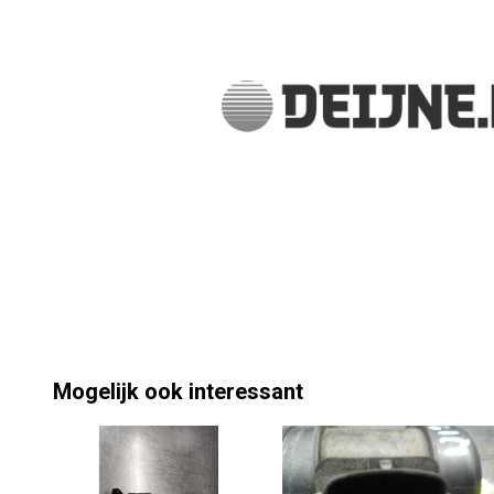
Mogelijk ook interessant