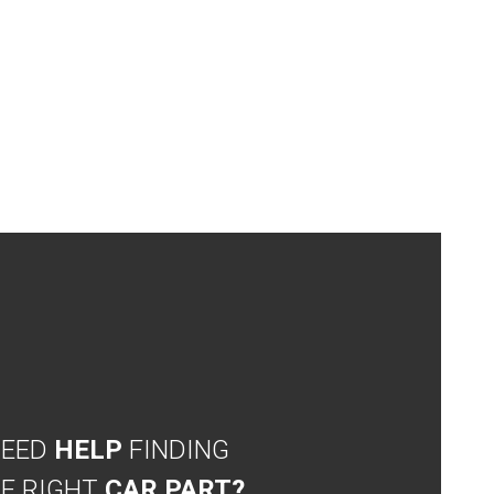
NEED
HELP
FINDING
E RIGHT
CAR PART?