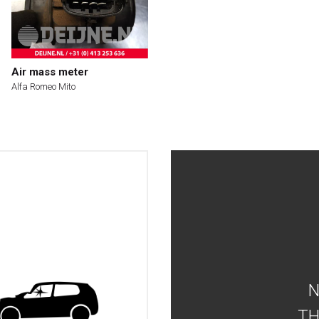
Air mass meter
Alfa Romeo Mito
TH