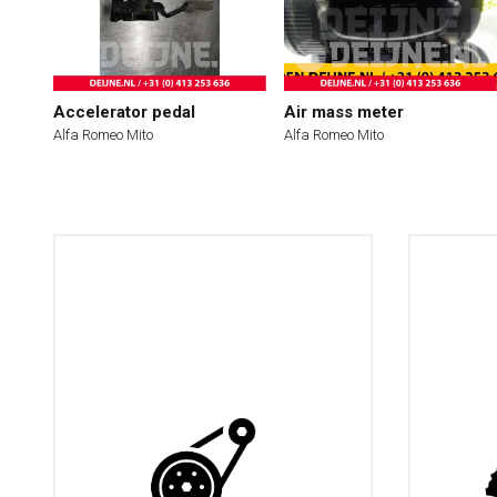
Accelerator pedal
Air mass meter
Alfa Romeo Mito
Alfa Romeo Mito