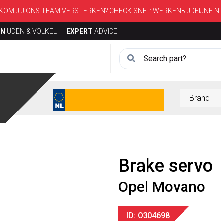
KOM JIJ ONS TEAM VERSTERKEN? CHECK SNEL:
WERKENBIJDEIJNE.N
ON
UDEN & VOLKEL
EXPERT
ADVICE
Brake servo
Opel Movano
ID: O304698