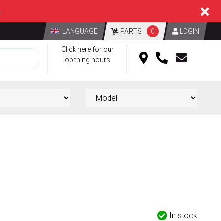
L
LANGUAGE
PARTS
0
LOGIN
Click here for our
opening hours
In stock