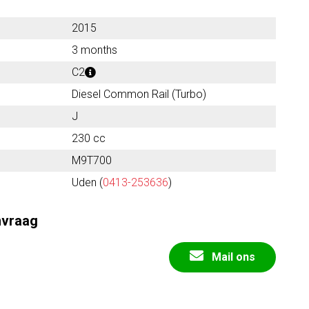
2015
3 months
C2
Diesel Common Rail (Turbo)
J
230 cc
M9T700
Uden (
0413-253636
)
nvraag
Mail ons