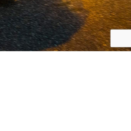
 Volvo and commercial vehicles since
est possible service at our offices in
innovation.
Read more...
LOCATION VOLKEL