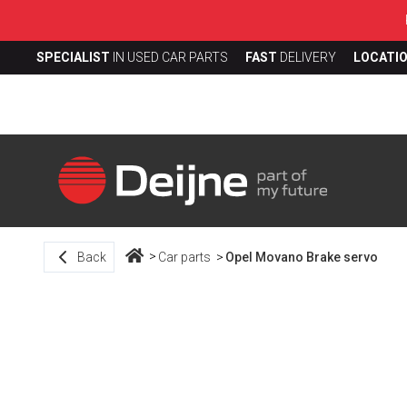
SPECIALIST
IN USED CAR PARTS
FAST
DELIVERY
LOCATI
Back
Car parts
Opel Movano Brake servo