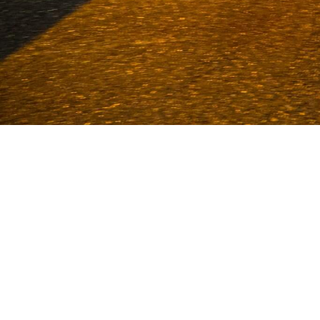
Van Deijne has been a specialist in
1986. With an enormous stock and more
Volkel and Uden. We sta
CUST