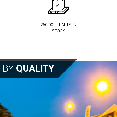
250.000+ PARTS IN
STOCK
N BY
QUALITY