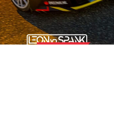
OUR STORY
 the field of used car parts for Japanese and Korean car brands,
 than 50 hard-working employees, we offer our customers the b
nd for quality and attach great importance to sustainability and 
OMER SERVICE
LOCATION UDEN