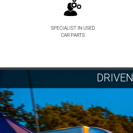
SPECIALIST IN USED
CAR PARTS
DRIVE