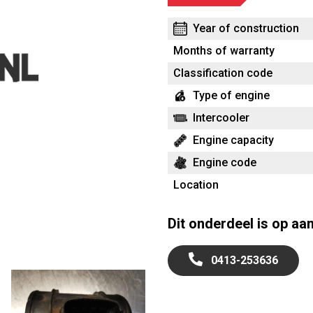
Year of construction
Months of warranty
Classification code
Type of engine
Intercooler
Engine capacity
Engine code
Location
Dit onderdeel is op aa
0413-253636