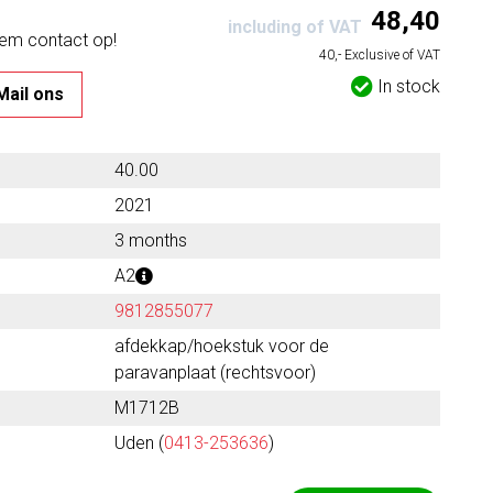
48,40
including of VAT
eem contact op!
40,- Exclusive of VAT
In stock
Mail ons
40.00
2021
3 months
A2
9812855077
afdekkap/hoekstuk voor de
paravanplaat (rechtsvoor)
M1712B
Uden (
0413-253636
)