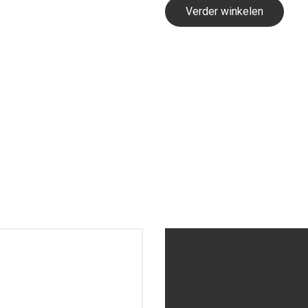
Verder winkelen