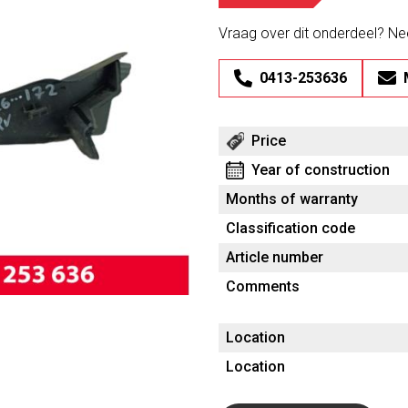
Vraag over dit onderdeel? N
0413-253636
Price
Year of construction
Months of warranty
Classification code
Article number
Comments
Location
Location