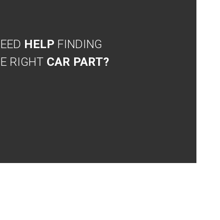
NEED
HELP
FINDING
E RIGHT
CAR PART?