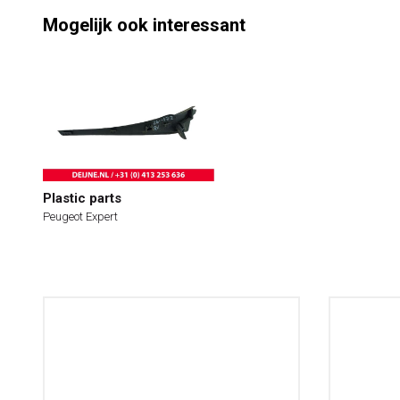
Mogelijk ook interessant
Plastic parts
Peugeot Expert