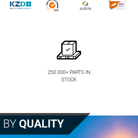
250.000+ PARTS IN
STOCK
N BY
QUALITY