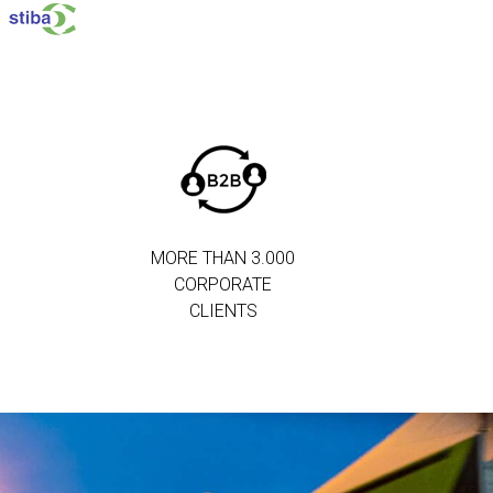
MORE THAN 3.000
CORPORATE
CLIENTS