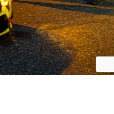
 Volvo and commercial vehicles since