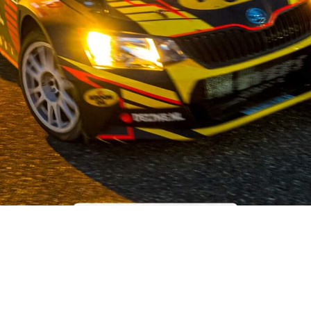
OUR STORY
 the field of used car parts for Japanese and Korean car brands,