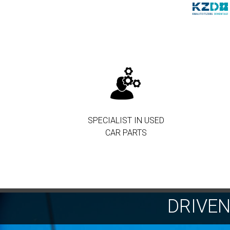
SPECIALIST IN USED
CAR PARTS
DRIVE