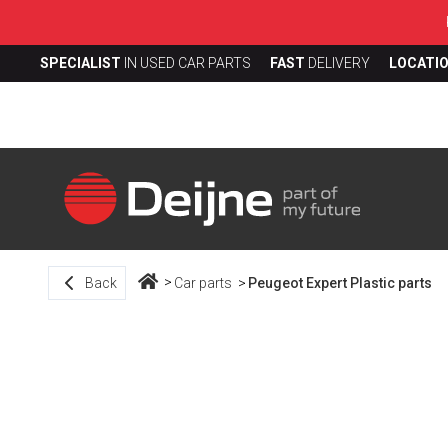
SPECIALIST
IN USED CAR PARTS
FAST
DELIVERY
LOCATI
Back
Car parts
Peugeot Expert Plastic parts