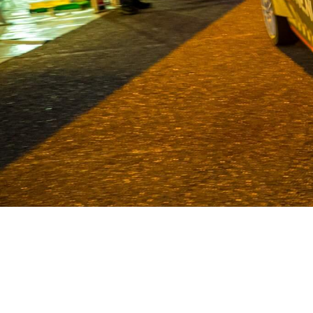
Van Deijne has been a specialist in