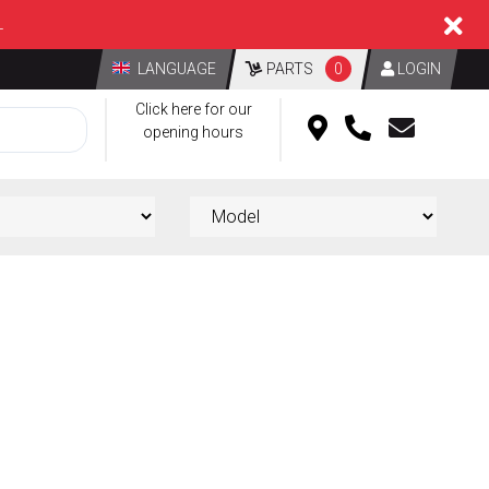
L
LANGUAGE
PARTS
0
LOGIN
Click here for our
opening hours