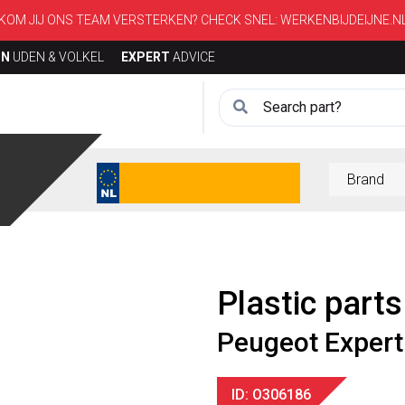
KOM JIJ ONS TEAM VERSTERKEN? CHECK SNEL:
WERKENBIJDEIJNE.N
ON
UDEN & VOLKEL
EXPERT
ADVICE
Plastic parts
Peugeot Expert
ID: O306186