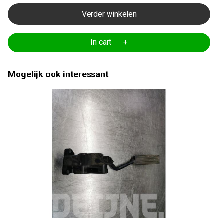
Verder winkelen
In cart +
Mogelijk ook interessant