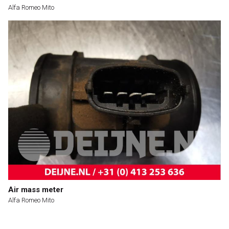
Alfa Romeo Mito
Air mass meter
Alfa Romeo Mito