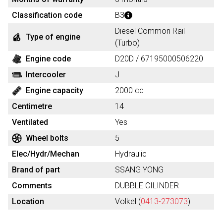
Classification code
B3
Diesel Common Rail
Type of engine
(Turbo)
Engine code
D20D / 67195000506220
Intercooler
J
Engine capacity
2000 cc
Centimetre
14
Ventilated
Yes
Wheel bolts
5
Elec/Hydr/Mechan
Hydraulic
Brand of part
SSANG YONG
Comments
DUBBLE CILINDER
Location
Volkel (
0413-273073
)