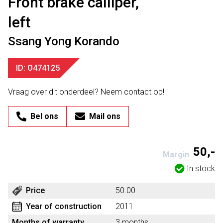
Front brake calliper,
left
Ssang Yong Korando
ID: O474125
Vraag over dit onderdeel? Neem contact op!
Bel ons
Mail ons
50,-
Margin
In stock
Price
50.00
Year of construction
2011
Months of warranty
3 months