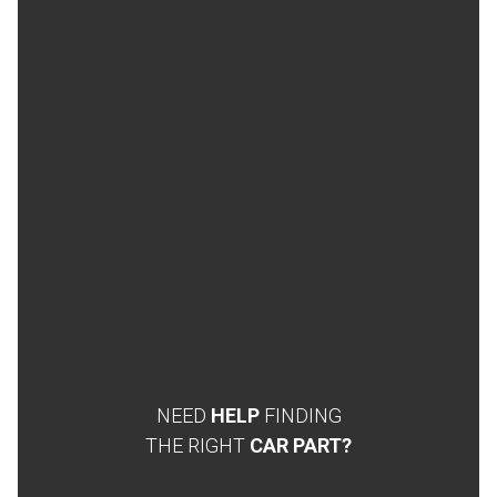
NEED
HELP
FINDING
THE RIGHT
CAR PART?