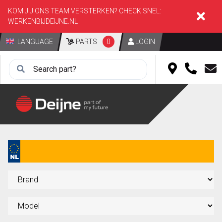
KOM JIJ ONS TEAM VERSTERKEN? CHECK SNEL:
WERKENBIJDEIJNE.NL
LANGUAGE
PARTS
0
LOGIN