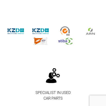
SPECIALIST IN USED
CAR PARTS