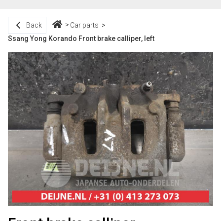
Back
Car parts
Ssang Yong Korando Front brake calliper, left