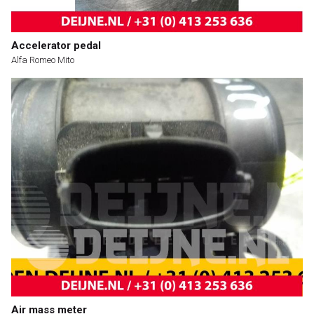
Accelerator pedal
Alfa Romeo Mito
Air mass meter