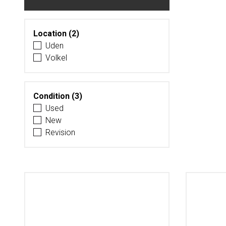
Location (2)
Uden
Volkel
Condition (3)
Used
New
Revision