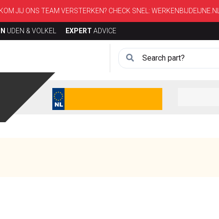
KOM JIJ ONS TEAM VERSTERKEN? CHECK SNEL:
WERKENBIJDEIJNE.N
ON
UDEN & VOLKEL
EXPERT
ADVICE