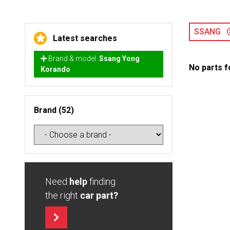
SSANG
Latest searches
Brand & model:
Ssang Yong
No parts f
Korando
Brand (52)
Need
help
finding
the right
car part?