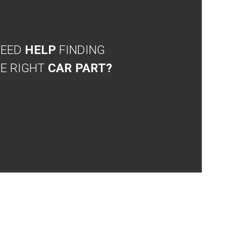
NEED
HELP
FINDING
E RIGHT
CAR PART?