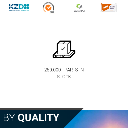
250.000+ PARTS IN
STOCK
N BY
QUALITY