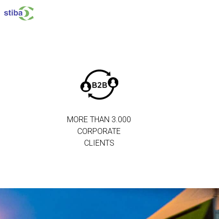
MORE THAN 3.000
CORPORATE
CLIENTS