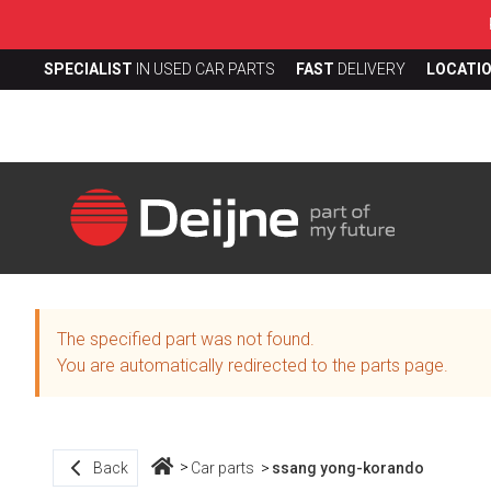
SPECIALIST
IN USED CAR PARTS
FAST
DELIVERY
LOCATI
The specified part was not found.
You are automatically redirected to the parts page.
Back
Car parts
ssang yong-korando