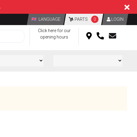
L
LANGUAGE
PARTS
0
LOGIN
Click here for our
opening hours