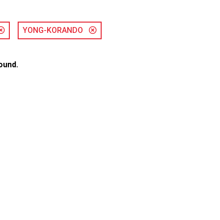
YONG-KORANDO
ound.