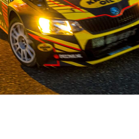
OUR STORY