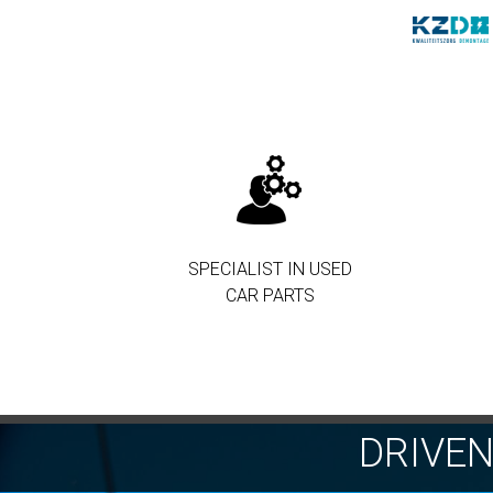
SPECIALIST IN USED
CAR PARTS
DRIVE