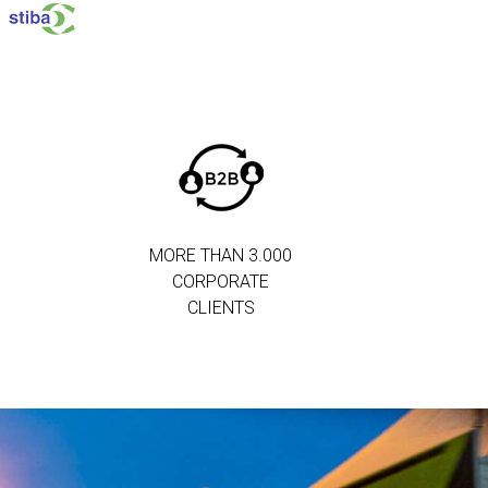
MORE THAN 3.000
CORPORATE
CLIENTS