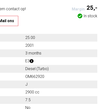
25,-
eem contact op!
Margin
In stock
Mail ons
25.00
2001
3 months
E3
Diesel (Turbo)
OM662920
J
2900 cc
7.5
No