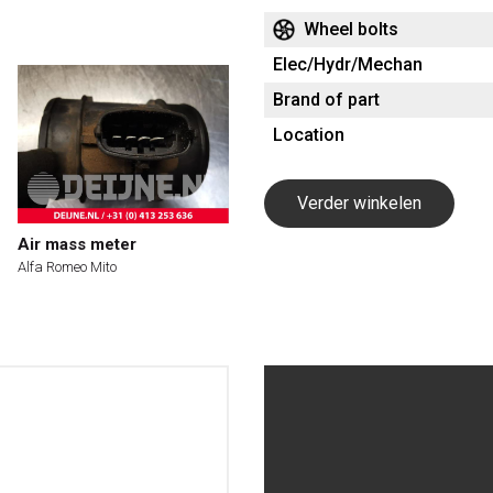
Wheel bolts
Elec/Hydr/Mechan
Brand of part
Location
Verder winkelen
Air mass meter
Alfa Romeo Mito