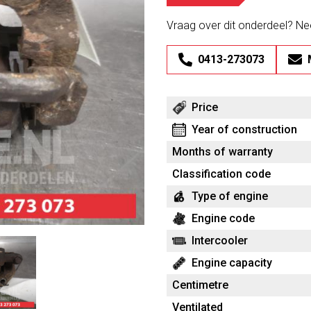
Vraag over dit onderdeel? N
0413-273073
Price
Year of construction
Months of warranty
Classification code
Type of engine
Engine code
Intercooler
Engine capacity
Centimetre
Ventilated