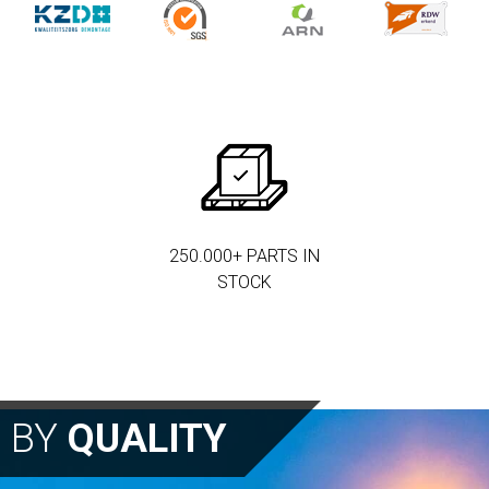
250.000+ PARTS IN
STOCK
N BY
QUALITY