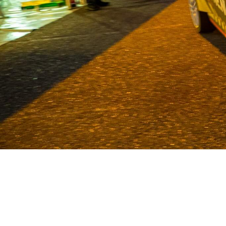
Van Deijne has been a specialist in