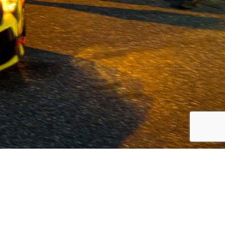
 Volvo and commercial vehicles since