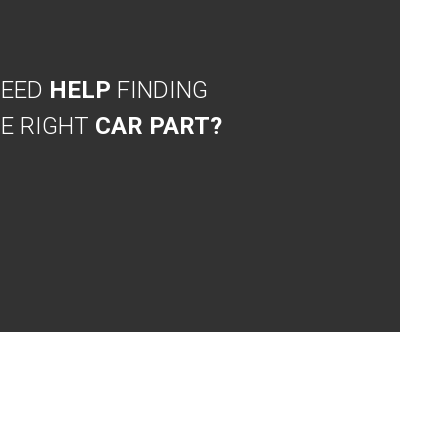
NEED
HELP
FINDING
E RIGHT
CAR PART?