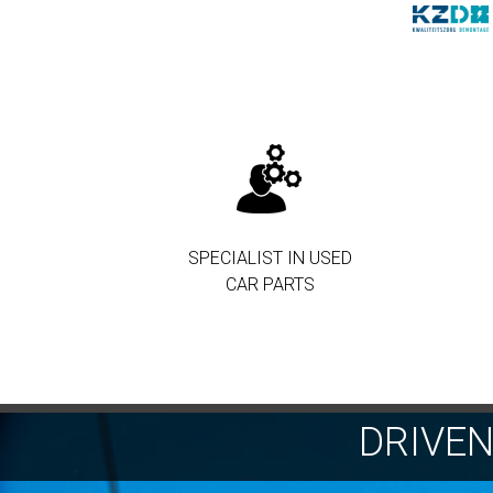
SPECIALIST IN USED
CAR PARTS
DRIVE