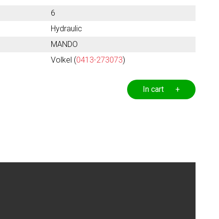
6
Hydraulic
MANDO
Volkel (
0413-273073
)
In cart +