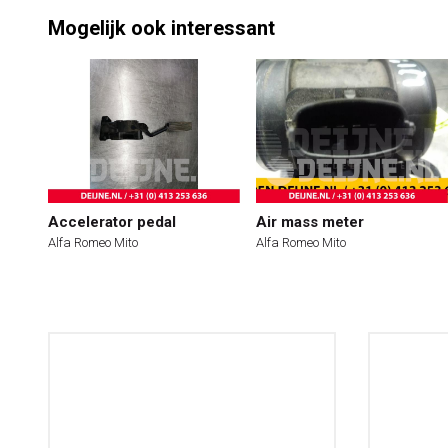
Mogelijk ook interessant
Accelerator pedal
Air mass meter
Alfa Romeo Mito
Alfa Romeo Mito