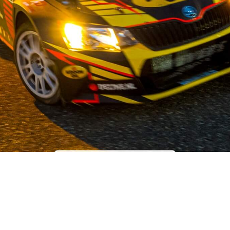
OUR STORY
 the field of used car parts for Japanese and Korean car brands,