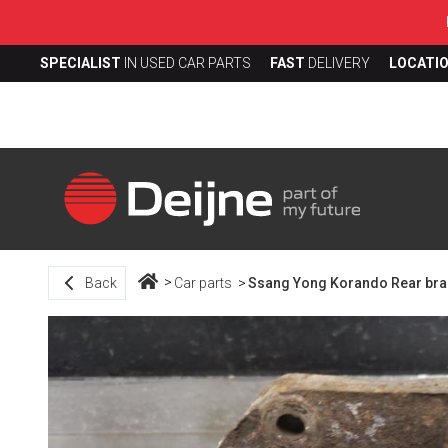
SPECIALIST
IN USED CAR PARTS
FAST
DELIVERY
LOCATI
Back
Car parts
Ssang Yong Korando Rear brake