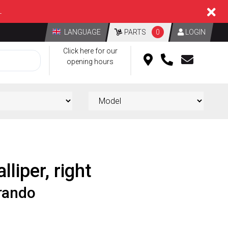
L
LANGUAGE
PARTS
0
LOGIN
Click here for our
opening hours
lliper, right
rando