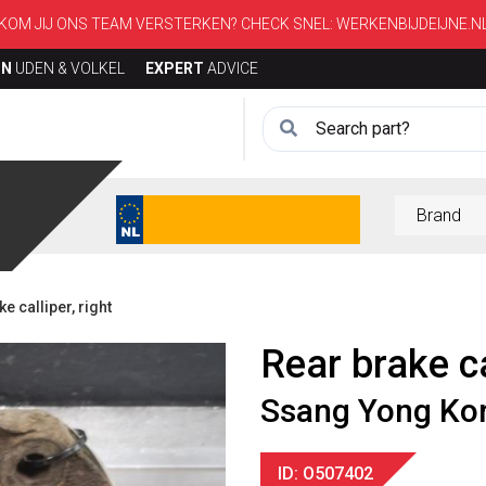
KOM JIJ ONS TEAM VERSTERKEN? CHECK SNEL:
WERKENBIJDEIJNE.N
ON
UDEN & VOLKEL
EXPERT
ADVICE
 calliper, right
Rear brake ca
Ssang Yong Ko
ID: O507402