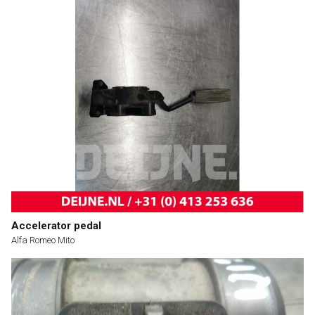
Accelerator pedal
Alfa Romeo Mito