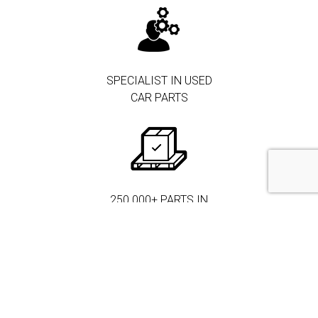
SPECIALIST IN USED
CAR PARTS
250.000+ PARTS IN
STOCK