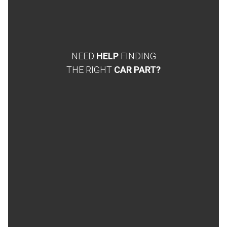
NEED
HELP
FINDING
THE RIGHT
CAR PART?