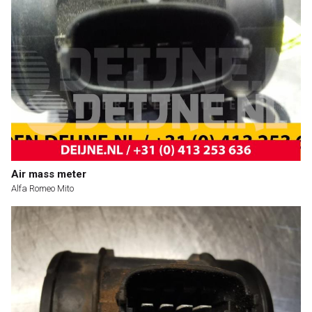
Air mass meter
Alfa Romeo Mito