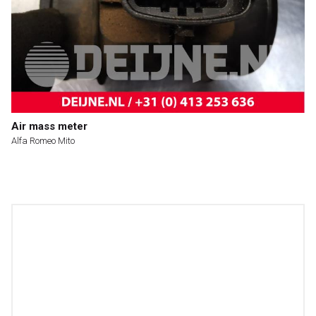
Air mass meter
Alfa Romeo Mito