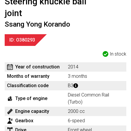
Steering knuckle ball
joint
Ssang Yong Korando
ID: O380293
In stock
Year of construction
2014
Months of warranty
3 months
Classification code
B3
Diesel Common Rail
Type of engine
(Turbo)
Engine capacity
2000 cc
Gearbox
6-speed
Drive
Front wheel