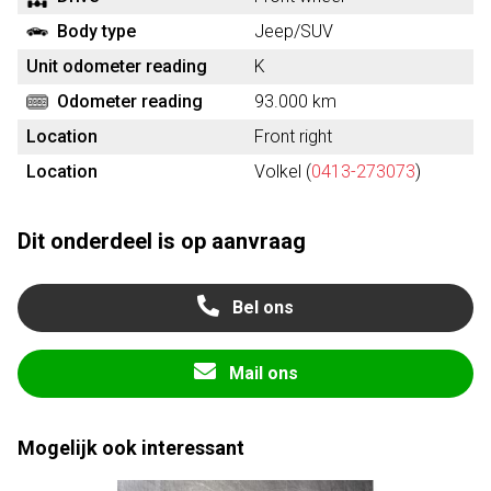
Body type
Jeep/SUV
Unit odometer reading
K
Odometer reading
93.000 km
Location
Front right
Location
Volkel (
0413-273073
)
Dit onderdeel is op aanvraag
Bel ons
Mail ons
Mogelijk ook interessant