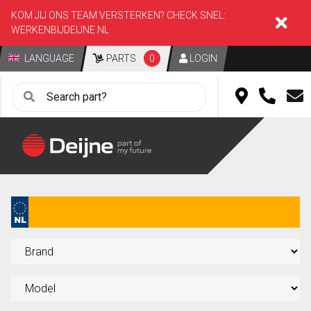
KOM JIJ ONS TEAM VERSTERKEN? CHECK SNEL:
WERKENBIJDEIJNE.NL
LANGUAGE
PARTS
0
LOGIN