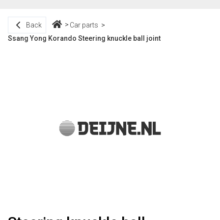
Back
Car parts
Ssang Yong Korando Steering knuckle ball joint