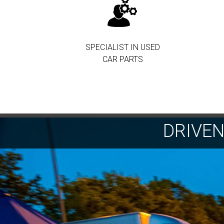
SPECIALIST IN USED
CAR PARTS
DRIVE