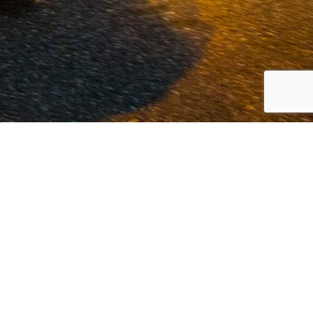
 Volvo and commercial vehicles since
est possible service at our offices in
innovation.
Read more...
LOCATION VOLKEL