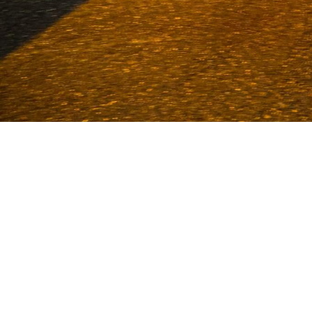
Van Deijne has been a specialist in
1986. With an enormous stock and more
Volkel and Uden. We sta
CUST