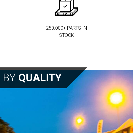
250.000+ PARTS IN
STOCK
N BY
QUALITY