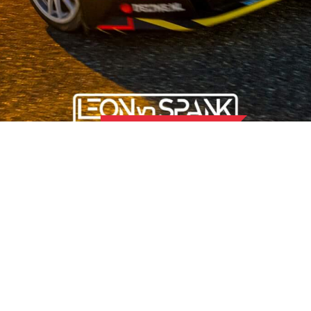
OUR STORY
 the field of used car parts for Japanese and Korean car brands,
 than 50 hard-working employees, we offer our customers the b
nd for quality and attach great importance to sustainability and 
OMER SERVICE
LOCATION UDEN