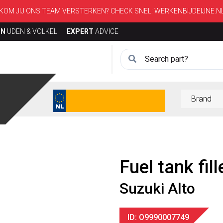
KOM JIJ ONS TEAM VERSTERKEN? CHECK SNEL:
WERKENBIJDEIJNE.N
ON
UDEN & VOLKEL
EXPERT
ADVICE
Fuel tank fill
Suzuki Alto
ID: O9990007749