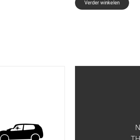
Verder winkelen
TH