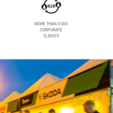
MORE THAN 3.000
CORPORATE
CLIENTS