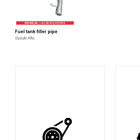
Fuel tank filler pipe
Suzuki Alto