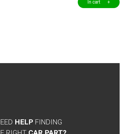
In cart +
NEED
HELP
FINDING
E RIGHT
CAR PART?