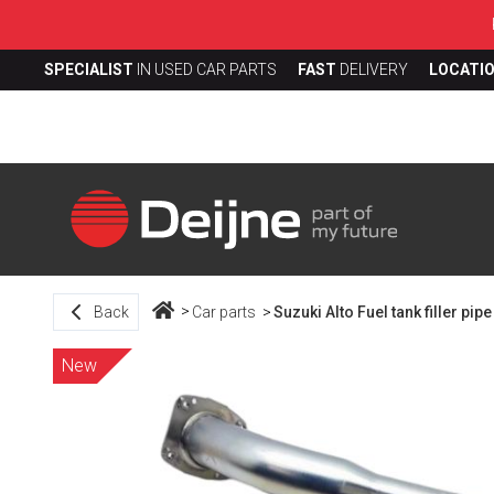
SPECIALIST
IN USED CAR PARTS
FAST
DELIVERY
LOCATI
Back
Car parts
Suzuki Alto Fuel tank filler pipe
New