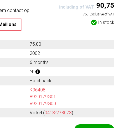
90,75
including of VAT
eem contact op!
75,- Exclusive of VAT
In stock
Mail ons
75.00
2002
6 months
N1
Hatchback
K96408
8920179G01
8920179G00
Volkel (
0413-273073
)