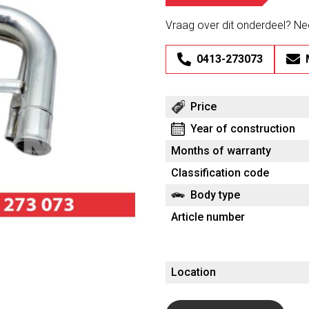
Vraag over dit onderdeel? N
0413-273073
Price
Year of construction
Months of warranty
Classification code
Body type
Article number
Location