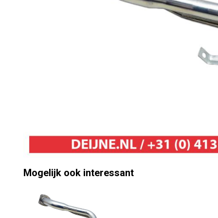
Mogelijk ook interessant