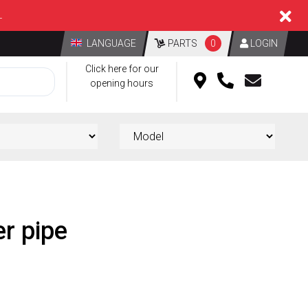
L
LANGUAGE
PARTS
0
LOGIN
Click here for our
opening hours
er pipe