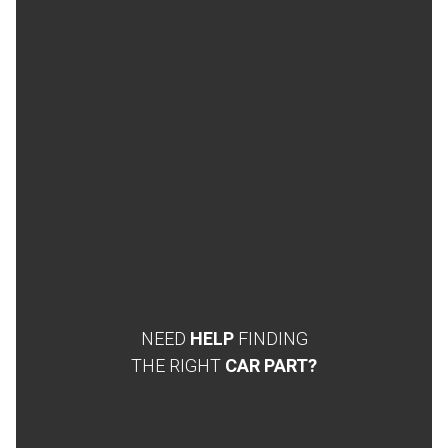
NEED
HELP
FINDING
THE RIGHT
CAR PART?