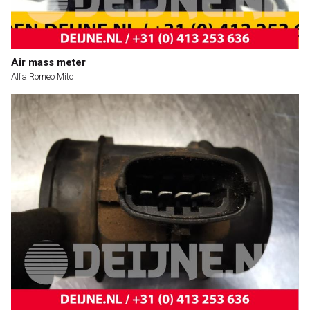
Air mass meter
Alfa Romeo Mito