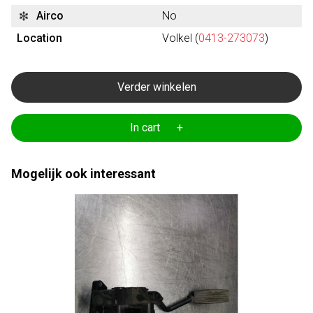
Airco
No
Location
Volkel (
0413-273073
)
Verder winkelen
In cart +
Mogelijk ook interessant