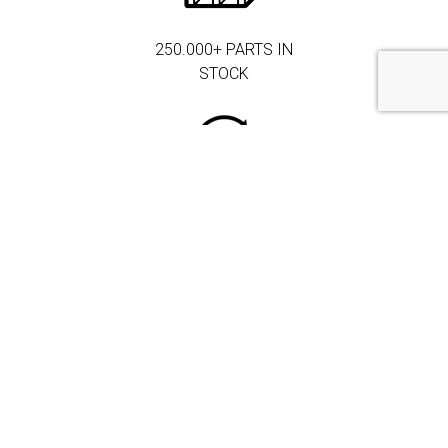
250.000+ PARTS IN
STOCK
MORE THAN 3.000
CORPORATE
CLIENTS
DRIVEN BY
QUALITY