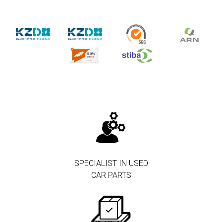
SPECIALIST IN USED
CAR PARTS