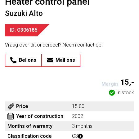
Heater control panel
Suzuki Alto
ID: O306185
Vraag over dit onderdeel? Neem contact op!
Bel ons
Mail ons
15,-
Margin
In stock
Price
15.00
Year of construction
2002
Months of warranty
3 months
Classification code
C3