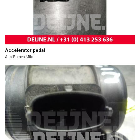
Accelerator pedal
Alfa Romeo Mito