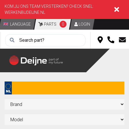
KOM JIJ ONS TEAM VERSTERKEN? CHECK SNEL:
WERKENBIJDEIJNE.NL
LANGUAGE
PARTS
0
LOGIN