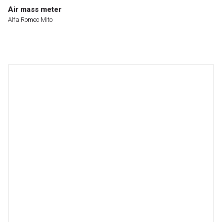
Air mass meter
Alfa Romeo Mito