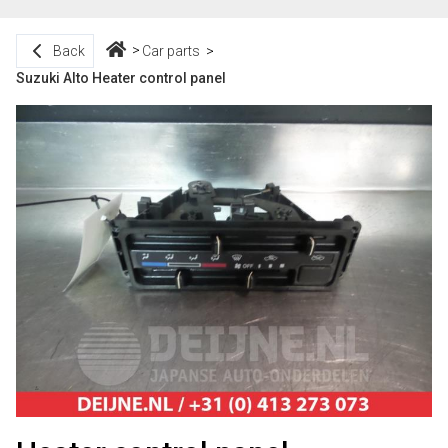
Back
Car parts
Suzuki Alto Heater control panel