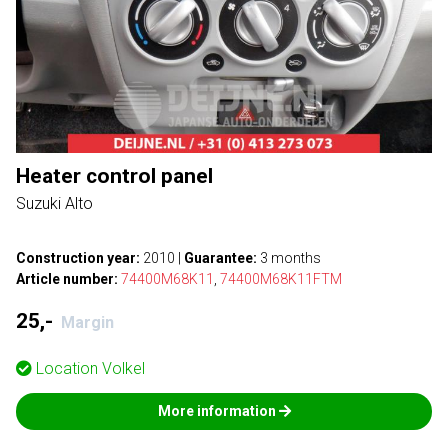
Heater control panel
Suzuki Alto
Construction year:
2010
|
Guarantee:
3 months
Article number:
74400M68K11
,
74400M68K11FTM
25,-
Margin
Location
Volkel
More information