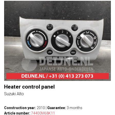
Heater control panel
Suzuki Alto
Construction year:
2010
|
Guarantee:
3 months
Article number:
74400M68K11