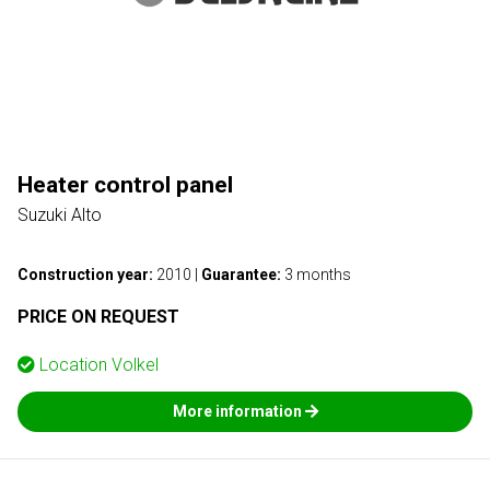
Heater control panel
Suzuki Alto
Construction year:
2010
|
Guarantee:
3 months
PRICE ON REQUEST
Location
Volkel
More information