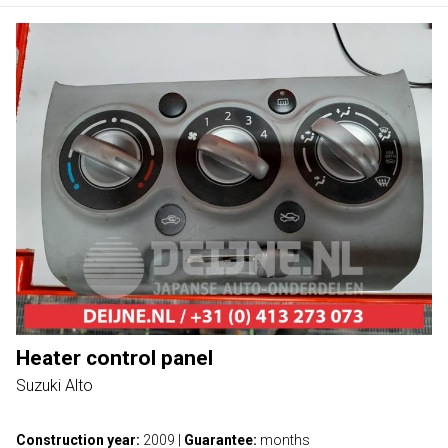
Heater control panel
Suzuki Alto
Construction year:
2009
|
Guarantee:
months