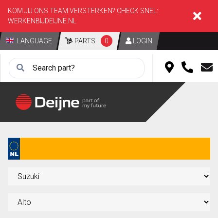
KOM JIJ ONS TEAM VERSTERKEN? CHECK SNEL:
WERKENBIJDEIJNE.NL
LANGUAGE
PARTS
0
LOGIN