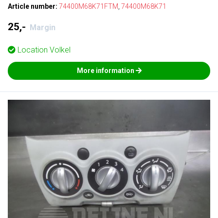
Article number:
74400M68K71FTM
,
74400M68K71
25,-
Margin
Location
Volkel
More information