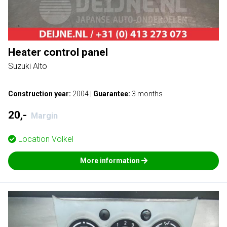
Heater control panel
Suzuki Alto
Construction year:
2004
|
Guarantee:
3 months
20,-
Margin
Location
Volkel
More information