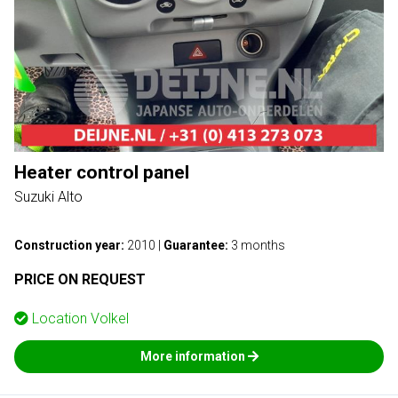
Heater control panel
Suzuki Alto
Construction year:
2010
|
Guarantee:
3 months
PRICE ON REQUEST
Location
Volkel
More information