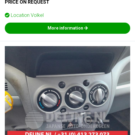
PRICE ON REQUEST
Location
Volkel
More information