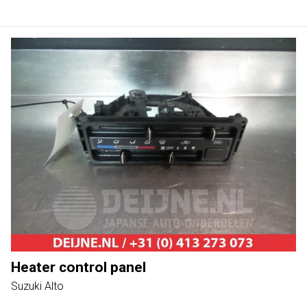
Heater control panel
Suzuki Alto