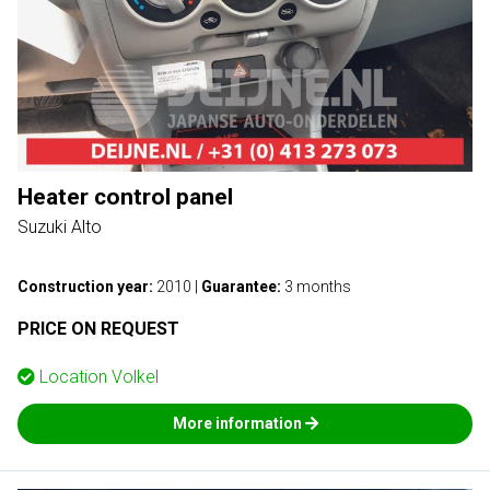
Heater control panel
Suzuki Alto
Construction year:
2010
|
Guarantee:
3 months
PRICE ON REQUEST
Location
Volkel
More information