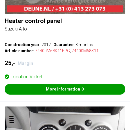
Heater control panel
Suzuki Alto
Construction year:
2012
|
Guarantee:
3 months
Article number:
74400M68K11FPG
,
74400M68K11
25,-
Margin
Location
Volkel
More information