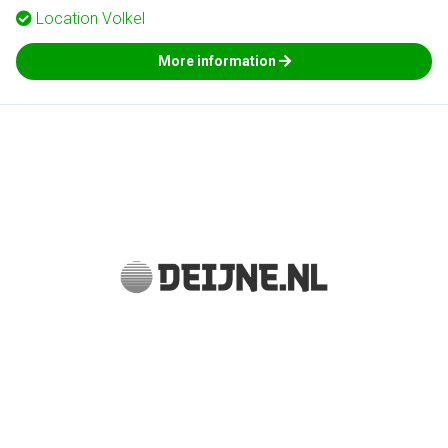
Location
Volkel
More information