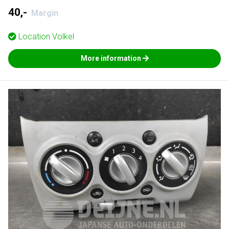
40,-
Margin
Location
Volkel
More information