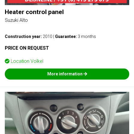
Heater control panel
Suzuki Alto
Construction year:
2010
|
Guarantee:
3 months
PRICE ON REQUEST
Location
Volkel
More information