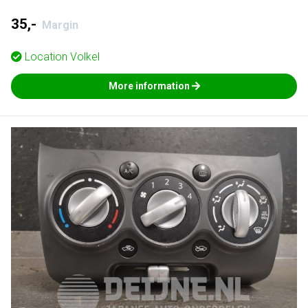
35,-
Margin
Location
Volkel
More information