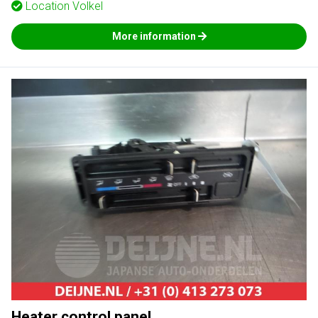
Location
Volkel
More information
Heater control panel