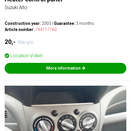
Suzuki Alto
Construction year:
2003
|
Guarantee:
3 months
Article number:
7441177A0
20,-
Margin
Location
Volkel
More information