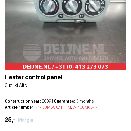
Heater control panel
Suzuki Alto
Construction year:
2009
|
Guarantee:
3 months
Article number:
74400M68K71FTM
,
74400M68K71
25,-
Margin