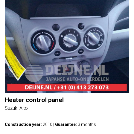
Heater control panel
Suzuki Alto
Construction year:
2010
|
Guarantee:
3 months