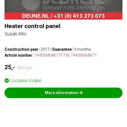
Heater control panel
Suzuki Alto
Construction year:
2011
|
Guarantee:
3 months
Article number:
74400M68K71FTM
,
74400M68K71
25,-
Margin
Location
Volkel
More information