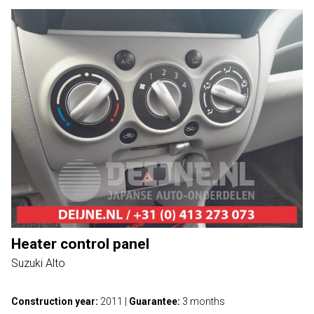
Heater control panel
Suzuki Alto
Construction year:
2011
|
Guarantee:
3 months