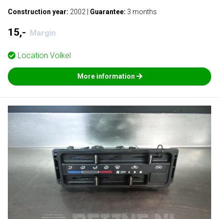
Construction year:
2002
|
Guarantee:
3 months
15,-
Margin
Location
Volkel
More information