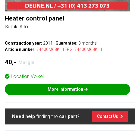
Heater control panel
Suzuki Alto
Construction year:
2011
|
Guarantee:
3 months
Article number:
74400M68K11FPG
,
74400M68K11
40,-
Margin
Location
Volkel
More information
Need help
finding the
car part
?
Contact Us