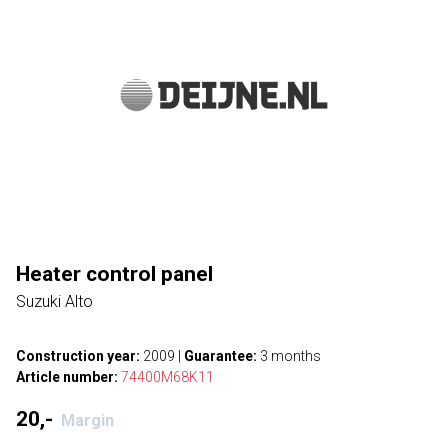
Heater control panel
Suzuki Alto
Construction year:
2009
|
Guarantee:
3 months
Article number:
74400M68K11
20,-
Margin