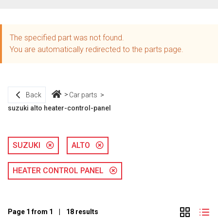
The specified part was not found.
You are automatically redirected to the parts page.
Back
Car parts
suzuki alto heater-control-panel
SUZUKI
ALTO
HEATER CONTROL PANEL
Page 1 from 1 | 18 results