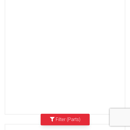
Filter (Parts)