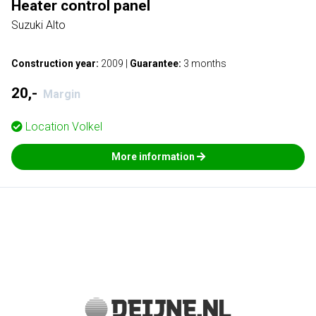
Heater control panel
Suzuki Alto
Construction year:
2009
|
Guarantee:
3 months
20,-
Margin
Location
Volkel
More information