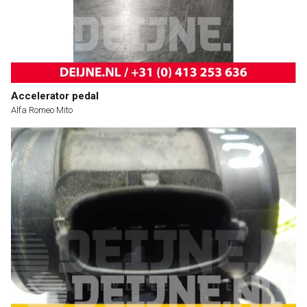
Accelerator pedal
Alfa Romeo Mito