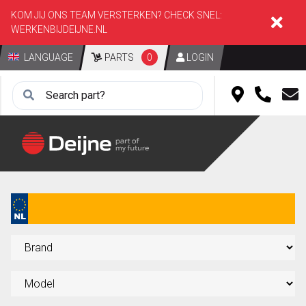
KOM JIJ ONS TEAM VERSTERKEN? CHECK SNEL:
WERKENBIJDEIJNE.NL
LANGUAGE
PARTS
0
LOGIN