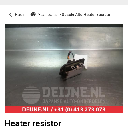
Back
Car parts
Suzuki Alto Heater resistor
Heater resistor