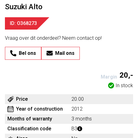
Suzuki Alto
ID: O368273
Vraag over dit onderdeel? Neem contact op!
Bel ons
Mail ons
20,-
Margin
In stock
Price
20.00
Year of construction
2012
Months of warranty
3 months
Classification code
B3