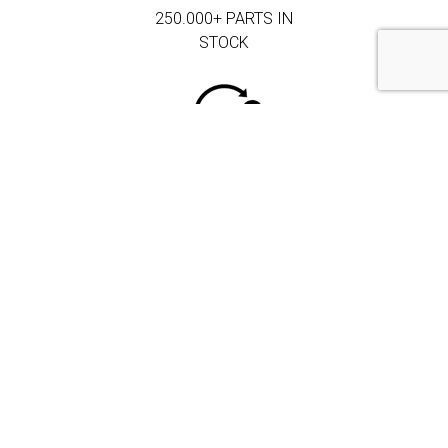
250.000+ PARTS IN
STOCK
MORE THAN 3.000
CORPORATE
CLIENTS
DRIVEN BY
QUALITY