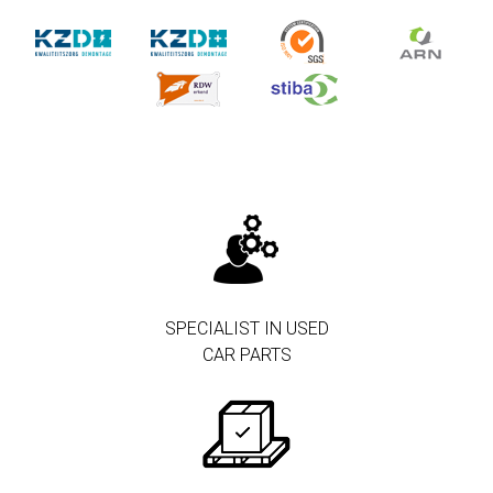
SPECIALIST IN USED
CAR PARTS