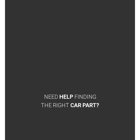
NEED
HELP
FINDING
THE RIGHT
CAR PART?