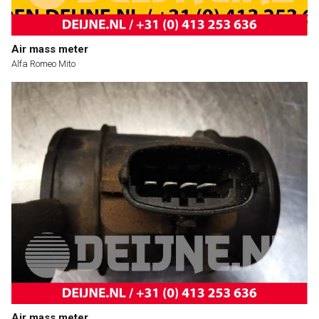
Air mass meter
Alfa Romeo Mito
Air mass meter