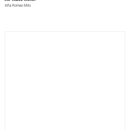
Alfa Romeo Mito