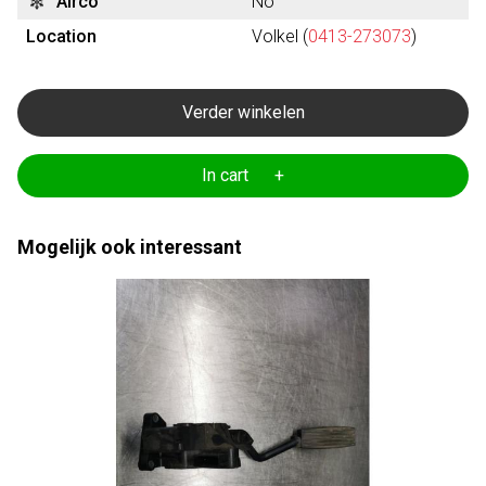
Airco
No
Location
Volkel (
0413-273073
)
Verder winkelen
In cart +
Mogelijk ook interessant