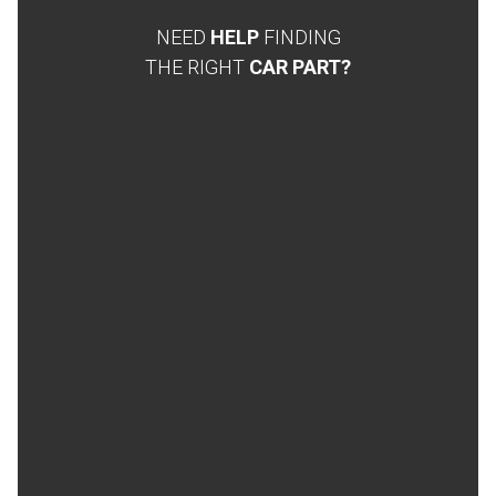
NEED
HELP
FINDING
THE RIGHT
CAR PART?