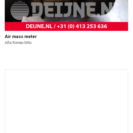
Air mass meter
Alfa Romeo Mito