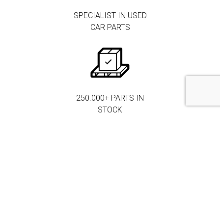
SPECIALIST IN USED
CAR PARTS
250.000+ PARTS IN
STOCK
MORE THAN 3.000
CORPORATE
CLIENTS