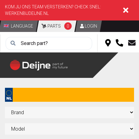
KOM JIJ ONS TEAM VERSTERKEN? CHECK SNEL:
WERKENBIJDEIJNE.NL
LANGUAGE
PARTS
0
LOGIN