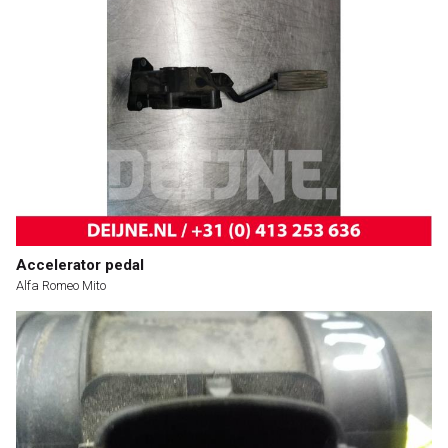
Accelerator pedal
Alfa Romeo Mito