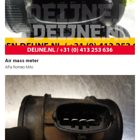
Air mass meter
Alfa Romeo Mito