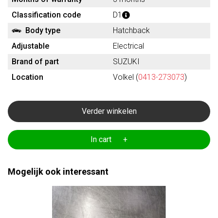
Classification code
D1
Body type
Hatchback
Adjustable
Electrical
Brand of part
SUZUKI
Location
Volkel (
0413-273073
)
Verder winkelen
In cart +
Mogelijk ook interessant