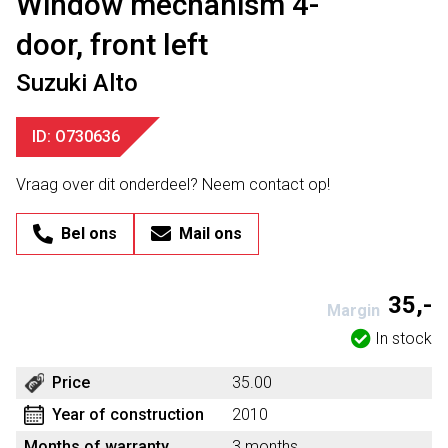
Window mechanism 4-
door, front left
Suzuki Alto
ID: O730636
Vraag over dit onderdeel? Neem contact op!
Bel ons
Mail ons
35,-
Margin
In stock
Price
35.00
Year of construction
2010
Months of warranty
3 months