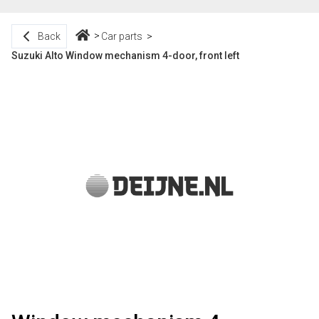
Back
Car parts
Suzuki Alto Window mechanism 4-door, front left