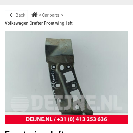
Back
Car parts
Volkswagen Crafter Front wing, left