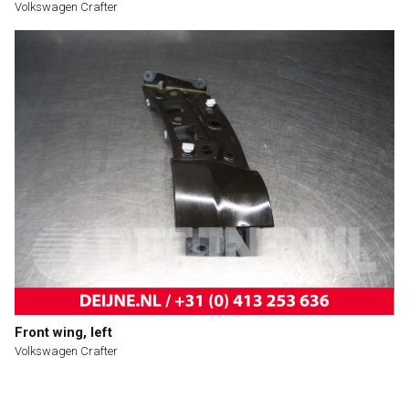
Volkswagen Crafter
Front wing, left
Volkswagen Crafter