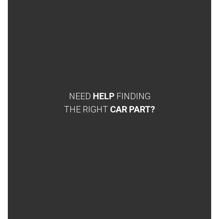
NEED
HELP
FINDING
THE RIGHT
CAR PART?