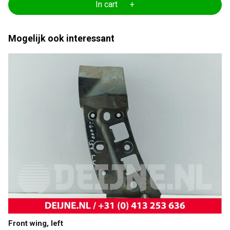
In cart +
Mogelijk ook interessant
Front wing, left