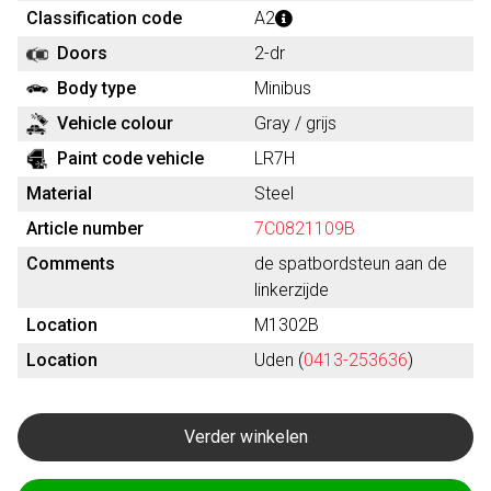
Classification code
A2
Doors
2-dr
Body type
Minibus
Vehicle colour
Gray / grijs
Paint code vehicle
LR7H
Material
Steel
Article number
7C0821109B
Comments
de spatbordsteun aan de
linkerzijde
Location
M1302B
Location
Uden (
0413-253636
)
Verder winkelen