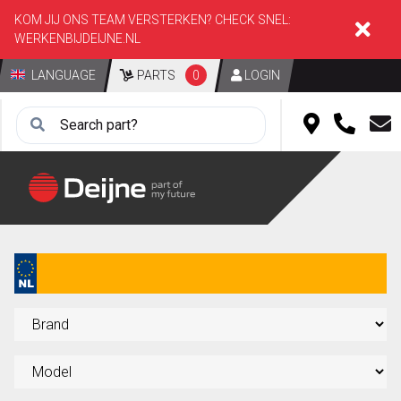
KOM JIJ ONS TEAM VERSTERKEN? CHECK SNEL:
WERKENBIJDEIJNE.NL
LANGUAGE
PARTS
0
LOGIN