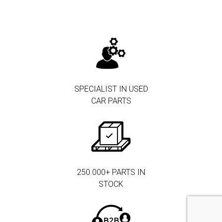
SPECIALIST IN USED
CAR PARTS
250.000+ PARTS IN
STOCK