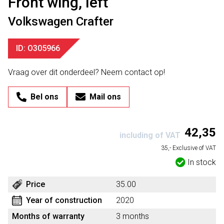
Front wing, left
Volkswagen Crafter
ID: O305966
Vraag over dit onderdeel? Neem contact op!
Bel ons
Mail ons
42,35
including of VAT
35,- Exclusive of VAT
In stock
Price
35.00
Year of construction
2020
Months of warranty
3 months